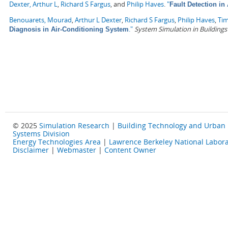
Dexter, Arthur L
,
Richard S Fargus
, and
Philip Haves
.
"
Fault Detection in
Benouarets, Mourad
,
Arthur L Dexter
,
Richard S Fargus
,
Philip Haves
,
Tim
."
System Simulation in Buildings
Diagnosis in Air-Conditioning System
© 2025
Simulation Research
|
Building Technology and Urban
Systems Division
Energy Technologies Area
|
Lawrence Berkeley National Labora
Disclaimer
|
Webmaster
|
Content Owner