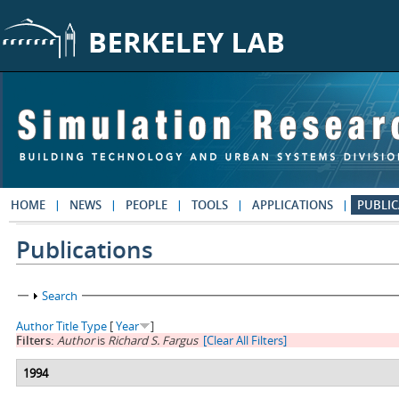
Skip to main content
HOME
NEWS
PEOPLE
TOOLS
APPLICATIONS
PUBLIC
Publications
Show
Search
Author
Title
Type
[
Year
]
Filters:
Author
is
Richard S. Fargus
[Clear All Filters]
1994