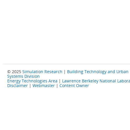
© 2025
Simulation Research
|
Building Technology and Urban
Systems Division
Energy Technologies Area
|
Lawrence Berkeley National Labora
Disclaimer
|
Webmaster
|
Content Owner