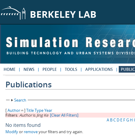
Skip to main content
HOME
NEWS
PEOPLE
TOOLS
APPLICATIONS
PUBLIC
Publications
Show
Search
[
Author
]
Title
Type
Year
Filters:
Author
is
Jing Ke
[Clear All Filters]
A
B
C
D
E
F
G
H
I
No items found
Modify
or
remove
your filters and try again.