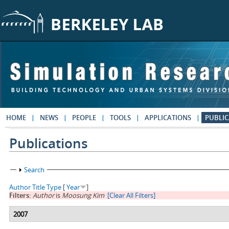
Skip to main content
HOME
NEWS
PEOPLE
TOOLS
APPLICATIONS
PUBLIC
Publications
Show
Search
Author
Title
Type
[
Year
]
Filters:
Author
is
Moosung Kim
[Clear All Filters]
2007