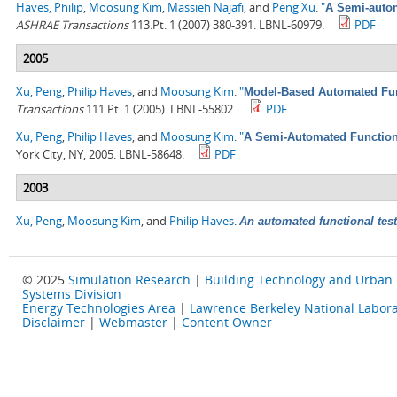
Haves, Philip
,
Moosung Kim
,
Massieh Najafi
, and
Peng Xu
.
"
A Semi-autom
ASHRAE Transactions
113.Pt. 1 (2007) 380-391. LBNL-60979.
PDF
2005
Xu, Peng
,
Philip Haves
, and
Moosung Kim
.
"
Model-Based Automated Func
Transactions
111.Pt. 1 (2005). LBNL-55802.
PDF
Xu, Peng
,
Philip Haves
, and
Moosung Kim
.
"
A Semi-Automated Functiona
York City, NY, 2005. LBNL-58648.
PDF
2003
Xu, Peng
,
Moosung Kim
, and
Philip Haves
.
An automated functional test
© 2025
Simulation Research
|
Building Technology and Urban
Systems Division
Energy Technologies Area
|
Lawrence Berkeley National Labora
Disclaimer
|
Webmaster
|
Content Owner