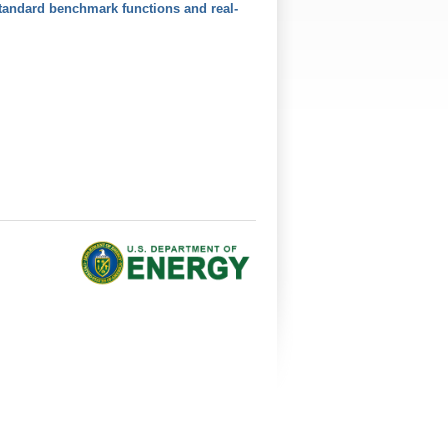
tandard benchmark functions and real-