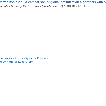
Darren Robinson
.
"
A comparison of global optimization algorithms with s
urnal of Building Performance Simulation
3.2 (2010) 103-120.
DOI
chnology and Urban Systems Division
eley National Laboratory