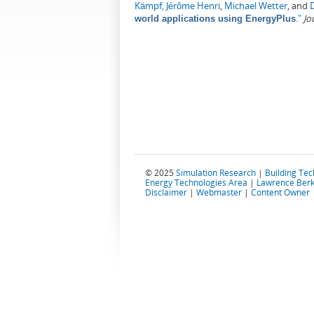
Kämpf, Jérôme Henri
,
Michael Wetter
, and
."
Jo
world applications using EnergyPlus
© 2025
Simulation Research
|
Building Te
Energy Technologies Area
|
Lawrence Berk
Disclaimer
|
Webmaster
|
Content Owner