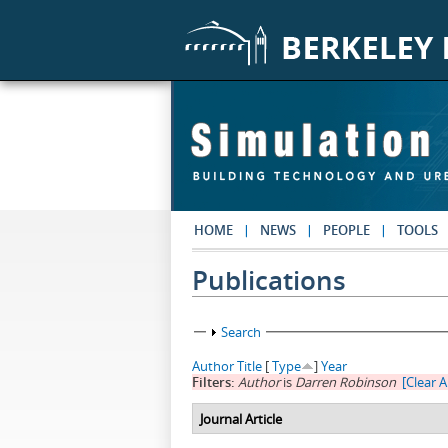
Skip to main content
HOME
NEWS
PEOPLE
TOOLS
Publications
Show
Search
Author
Title
[
Type
]
Year
Filters:
Author
is
Darren Robinson
[Clear Al
Journal Article