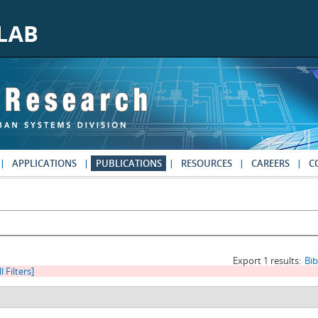
APPLICATIONS
PUBLICATIONS
RESOURCES
CAREERS
C
Export 1 results:
Bi
l Filters]