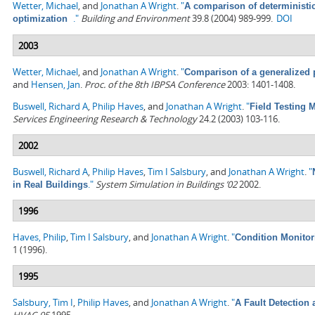
Wetter, Michael
, and
Jonathan A Wright
.
"
A comparison of deterministi
."
Building and Environment
39.8 (2004) 989-999.
DOI
optimization
2003
Wetter, Michael
, and
Jonathan A Wright
.
"
Comparison of a generalized 
and
Hensen, Jan
.
Proc. of the 8th IBPSA Conference
2003: 1401-1408.
Buswell, Richard A
,
Philip Haves
, and
Jonathan A Wright
.
"
Field Testing
Services Engineering Research & Technology
24.2 (2003) 103-116.
2002
Buswell, Richard A
,
Philip Haves
,
Tim I Salsbury
, and
Jonathan A Wright
.
"
."
System Simulation in Buildings ’02
2002.
in Real Buildings
1996
Haves, Philip
,
Tim I Salsbury
, and
Jonathan A Wright
.
"
Condition Monitor
1 (1996).
1995
Salsbury, Tim I
,
Philip Haves
, and
Jonathan A Wright
.
"
A Fault Detection