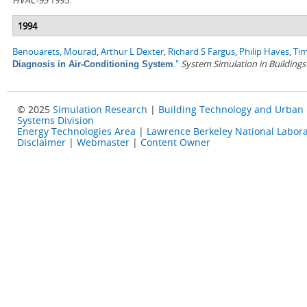
HVAC-95
1995.
1994
Benouarets, Mourad
,
Arthur L Dexter
,
Richard S Fargus
,
Philip Haves
,
Tim
."
System Simulation in Buildings
Diagnosis in Air-Conditioning System
© 2025
Simulation Research
|
Building Technology and Urban
Systems Division
Energy Technologies Area
|
Lawrence Berkeley National Labora
Disclaimer
|
Webmaster
|
Content Owner