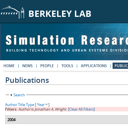
Skip to main content
HOME
NEWS
PEOPLE
TOOLS
APPLICATIONS
PUBLIC
Publications
Show
Search
Author
Title
Type
[
Year
]
Filters:
Author
is
Jonathan A. Wright
[Clear All Filters]
2004