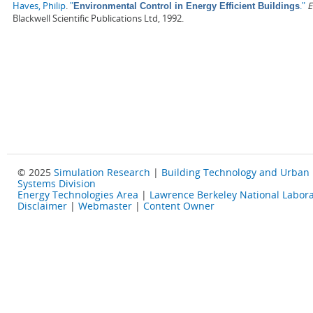
Haves, Philip
.
"
."
E
Environmental Control in Energy Efficient Buildings
Blackwell Scientific Publications Ltd, 1992.
© 2025
Simulation Research
|
Building Technology and Urban
Systems Division
Energy Technologies Area
|
Lawrence Berkeley National Labora
Disclaimer
|
Webmaster
|
Content Owner