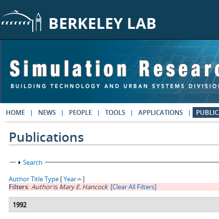
Skip to main content
HOME
NEWS
PEOPLE
TOOLS
APPLICATIONS
PUBLIC
Publications
Show
Search
Author
Title
Type
[
Year
]
Filters:
Author
is
Mary E. Hancock
[Clear All Filters]
1992