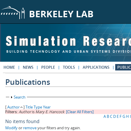
Skip to main content
HOME
NEWS
PEOPLE
TOOLS
APPLICATIONS
PUBLIC
Publications
Show
Search
[
Author
]
Title
Type
Year
Filters:
Author
is
Mary E. Hancock
[Clear All Filters]
A
B
C
D
E
F
G
H
I
No items found
Modify
or
remove
your filters and try again.