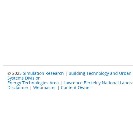
© 2025
Simulation Research
|
Building Technology and Urban
Systems Division
Energy Technologies Area
|
Lawrence Berkeley National Labora
Disclaimer
|
Webmaster
|
Content Owner