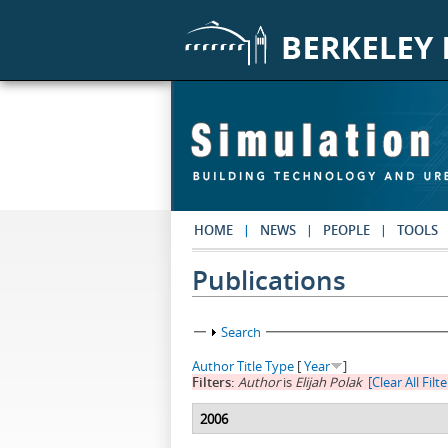
Skip to main content
HOME
NEWS
PEOPLE
TOOLS
Publications
Show
Search
Author
Title
Type
[
Year
]
Filters:
Author
is
Elijah Polak
[Clear All Filte
2006