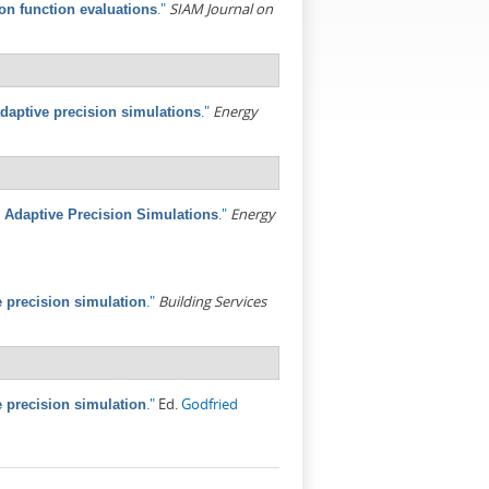
."
SIAM Journal on
ion function evaluations
."
Energy
adaptive precision simulations
."
Energy
 Adaptive Precision Simulations
."
Building Services
 precision simulation
."
Ed.
Godfried
 precision simulation