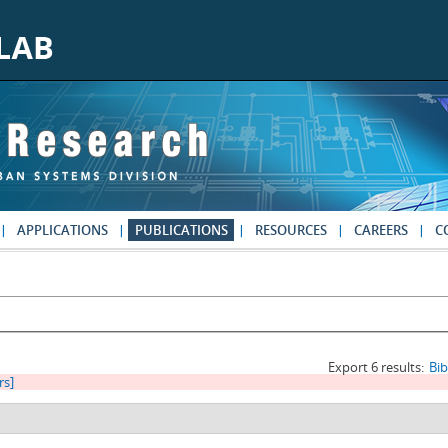
APPLICATIONS
PUBLICATIONS
RESOURCES
CAREERS
C
Export 6 results:
Bi
rs]