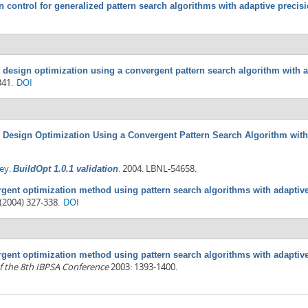
n control for generalized pattern search algorithms with adaptive precis
 design optimization using a convergent pattern search algorithm with 
341.
DOI
 Design Optimization Using a Convergent Pattern Search Algorithm with
rey
.
.
2004. LBNL-54658.
BuildOpt 1.0.1 validation
gent optimization method using pattern search algorithms with adaptive
(2004) 327-338.
DOI
gent optimization method using pattern search algorithms with adaptive
f the 8th IBPSA Conference
2003: 1393-1400.