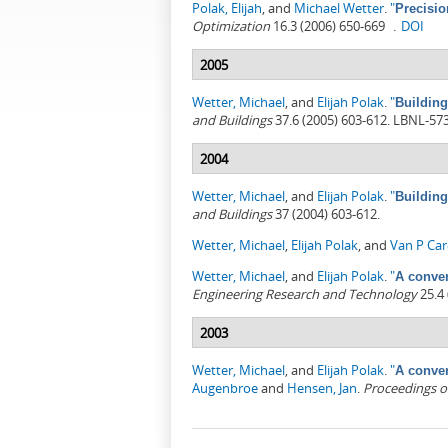
Polak, Elijah
, and
Michael Wetter
.
"
Precisio
Optimization
16.3 (2006) 650-669 .
DOI
2005
Wetter, Michael
, and
Elijah Polak
.
"
Building
and Buildings
37.6 (2005) 603-612. LBNL-57
2004
Wetter, Michael
, and
Elijah Polak
.
"
Building
and Buildings
37 (2004) 603-612.
Wetter, Michael
,
Elijah Polak
, and
Van P Ca
Wetter, Michael
, and
Elijah Polak
.
"
A conver
Engineering Research and Technology
25.4 
2003
Wetter, Michael
, and
Elijah Polak
.
"
A conver
Augenbroe
and
Hensen, Jan
.
Proceedings o