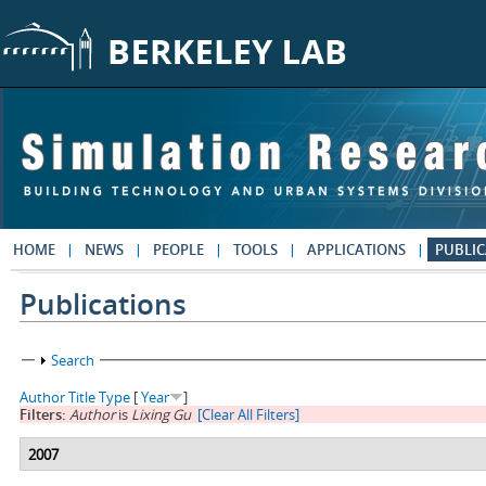
Skip to main content
HOME
NEWS
PEOPLE
TOOLS
APPLICATIONS
PUBLIC
Publications
Show
Search
Author
Title
Type
[
Year
]
Filters:
Author
is
Lixing Gu
[Clear All Filters]
2007