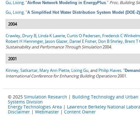
Gu, Lixing
.
"
."
Proc. Building S
Airflow Network Modeling in EnergyPlus
Gu, Lixing
.
"
A Simplified Hot Water Distribution System Model (DOE-2)
2004
Crawley, Drury B
,
Linda K Lawrie
,
Curtis O Pedersen
,
Frederick C Winkel
Robert H Henninger
,
Jason Glazer
,
Daniel E Fisher
,
Don B Shirley
,
Brent T G
Sustainability and Performance Through Simulation
2004.
2001
Kinney, Satkartar
,
Mary Ann Piette
,
Lixing Gu
, and
Philip Haves
.
"
Demand 
International Conference for Enhancing Building Operations
2001.
© 2025
Simulation Research
|
Building Technology and Urban
Systems Division
Energy Technologies Area
|
Lawrence Berkeley National Labora
Disclaimer
|
Webmaster
|
Content Owner