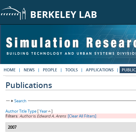
Skip to main content
HOME
NEWS
PEOPLE
TOOLS
APPLICATIONS
PUBLIC
Publications
Show
Search
Author
Title
Type
[
Year
]
Filters:
Author
is
Edward A. Arens
[Clear All Filters]
2007