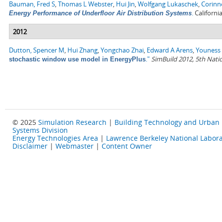
Bauman, Fred S
,
Thomas L Webster
,
Hui Jin
,
Wolfgang Lukaschek
,
Corinn
.
Californi
Energy Performance of Underfloor Air Distribution Systems
2012
Dutton, Spencer M
,
Hui Zhang
,
Yongchao Zhai
,
Edward A Arens
,
Youness 
."
SimBuild 2012, 5th Nati
stochastic window use model in EnergyPlus
© 2025
Simulation Research
|
Building Technology and Urban
Systems Division
Energy Technologies Area
|
Lawrence Berkeley National Labora
Disclaimer
|
Webmaster
|
Content Owner