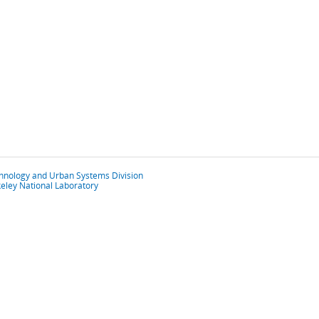
chnology and Urban Systems Division
eley National Laboratory