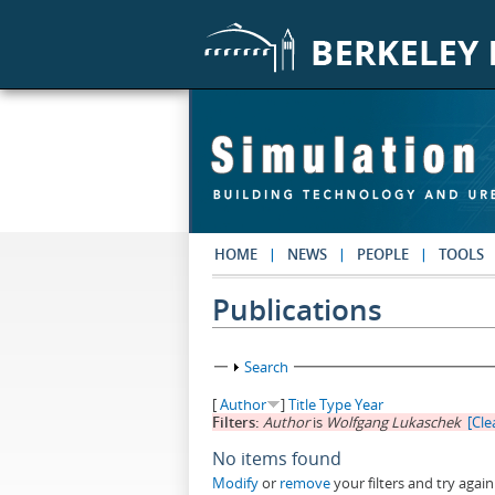
Skip to main content
HOME
NEWS
PEOPLE
TOOLS
Publications
Show
Search
[
Author
]
Title
Type
Year
Filters:
Author
is
Wolfgang Lukaschek
[Clea
No items found
Modify
or
remove
your filters and try again