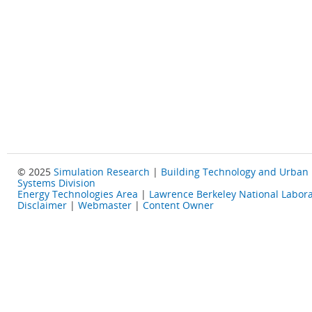
© 2025
Simulation Research
|
Building Technology and Urban
Systems Division
Energy Technologies Area
|
Lawrence Berkeley National Labora
Disclaimer
|
Webmaster
|
Content Owner