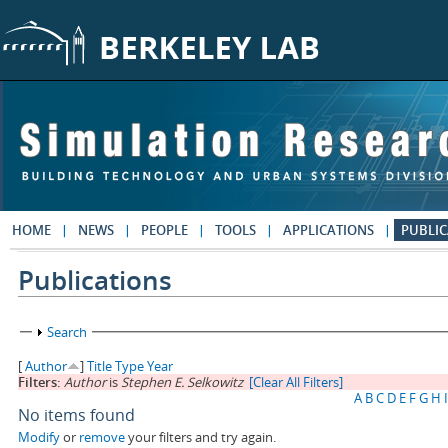
Skip to main content
HOME
NEWS
PEOPLE
TOOLS
APPLICATIONS
PUBLIC
Publications
Show
Search
[
Author
]
Title
Type
Year
Filters:
Author
is
Stephen E. Selkowitz
[Clear All Filters]
A
B
C
D
E
F
G
H
I
No items found
Modify
or
remove
your filters and try again.