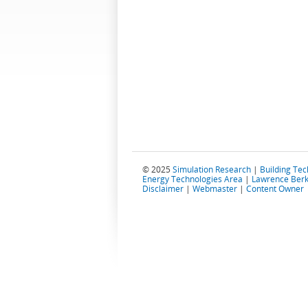
© 2025
Simulation Research
|
Building Te
Energy Technologies Area
|
Lawrence Berk
Disclaimer
|
Webmaster
|
Content Owner