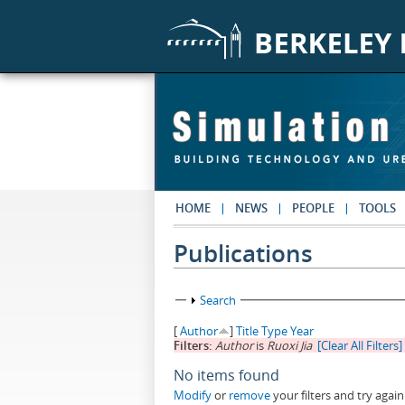
Skip to main content
HOME
NEWS
PEOPLE
TOOLS
Publications
Show
Search
[
Author
]
Title
Type
Year
Filters:
Author
is
Ruoxi Jia
[Clear All Filters]
No items found
Modify
or
remove
your filters and try again