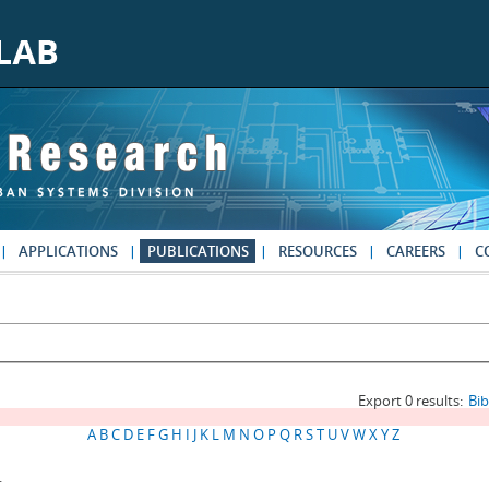
APPLICATIONS
PUBLICATIONS
RESOURCES
CAREERS
C
Export 0 results:
Bi
A
B
C
D
E
F
G
H
I
J
K
L
M
N
O
P
Q
R
S
T
U
V
W
X
Y
Z
.