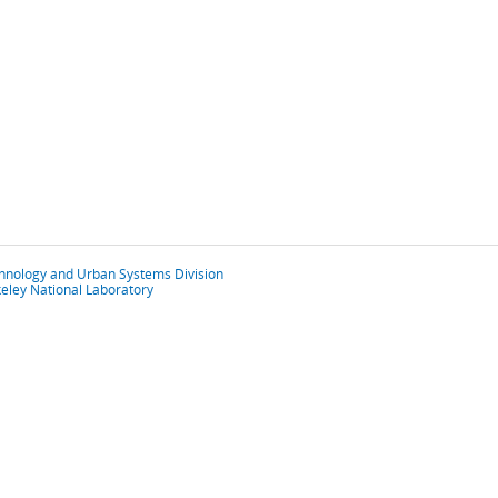
chnology and Urban Systems Division
eley National Laboratory