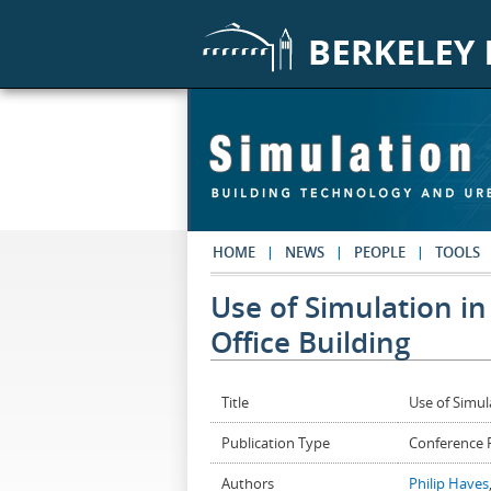
Skip to main content
HOME
NEWS
PEOPLE
TOOLS
Use of Simulation in
Office Building
Title
Use of Simul
Publication Type
Conference 
Authors
Philip Haves