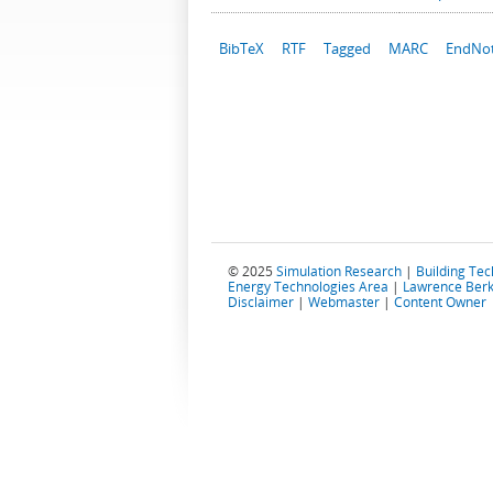
BibTeX
RTF
Tagged
MARC
EndNo
© 2025
Simulation Research
|
Building Te
Energy Technologies Area
|
Lawrence Berk
Disclaimer
|
Webmaster
|
Content Owner