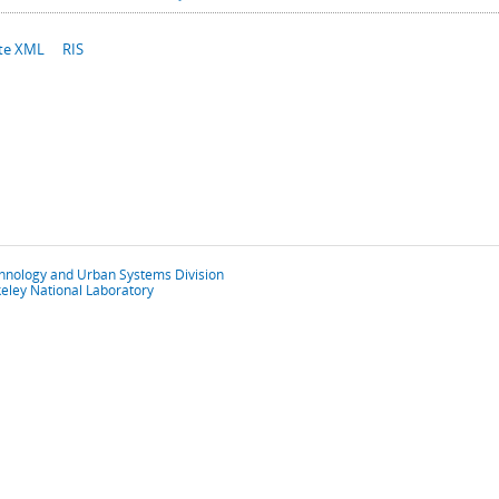
te XML
RIS
chnology and Urban Systems Division
eley National Laboratory