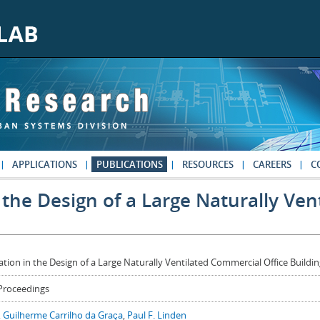
APPLICATIONS
PUBLICATIONS
RESOURCES
CAREERS
C
 the Design of a Large Naturally Ve
ation in the Design of a Large Naturally Ventilated Commercial Office Buildi
Proceedings
,
Guilherme Carrilho da Graça
,
Paul F. Linden