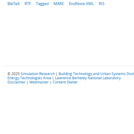
BibTeX
RTF
Tagged
MARC
EndNote XML
RIS
© 2025
Simulation Research
|
Building Technology and Urban Systems Divi
Energy Technologies Area
|
Lawrence Berkeley National Laboratory
Disclaimer
|
Webmaster
|
Content Owner