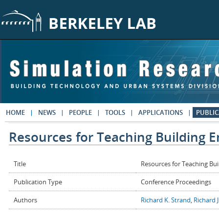
Skip to main content
HOME
NEWS
PEOPLE
TOOLS
APPLICATIONS
PUBLIC
Resources for Teaching Building E
Title
Resources for Teaching Bui
Publication Type
Conference Proceedings
Authors
Richard K. Strand
,
Richard J