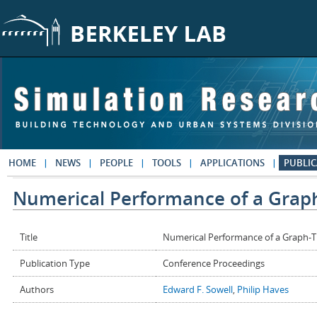
Skip to main content
HOME
NEWS
PEOPLE
TOOLS
APPLICATIONS
PUBLIC
Numerical Performance of a Grap
Title
Numerical Performance of a Graph-
Publication Type
Conference Proceedings
Authors
Edward F. Sowell
,
Philip Haves