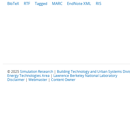
BibTeX
RTF
Tagged
MARC
EndNote XML
RIS
© 2025
Simulation Research
|
Building Technology and Urban Systems Divi
Energy Technologies Area
|
Lawrence Berkeley National Laboratory
Disclaimer
|
Webmaster
|
Content Owner