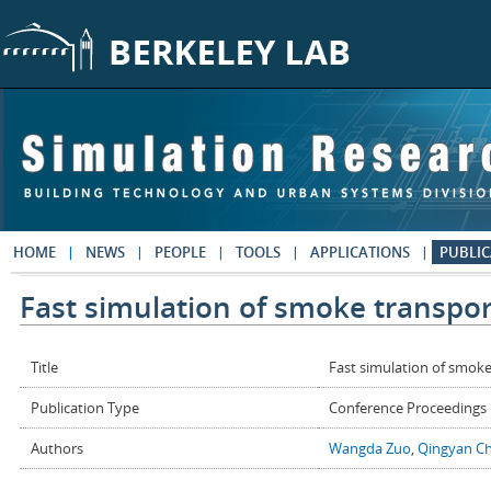
Skip to main content
HOME
NEWS
PEOPLE
TOOLS
APPLICATIONS
PUBLIC
Fast simulation of smoke transport
Title
Fast simulation of smoke
Publication Type
Conference Proceedings
Authors
Wangda Zuo
,
Qingyan C