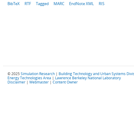
BibTeX
RTF
Tagged
MARC
EndNote XML
RIS
© 2025
Simulation Research
|
Building Technology and Urban Systems Divi
Energy Technologies Area
|
Lawrence Berkeley National Laboratory
Disclaimer
|
Webmaster
|
Content Owner