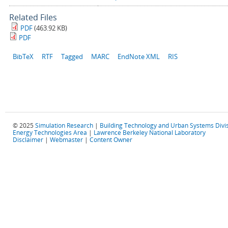
Related Files
PDF
(463.92 KB)
PDF
BibTeX
RTF
Tagged
MARC
EndNote XML
RIS
© 2025
Simulation Research
|
Building Technology and Urban Systems Divi
Energy Technologies Area
|
Lawrence Berkeley National Laboratory
Disclaimer
|
Webmaster
|
Content Owner