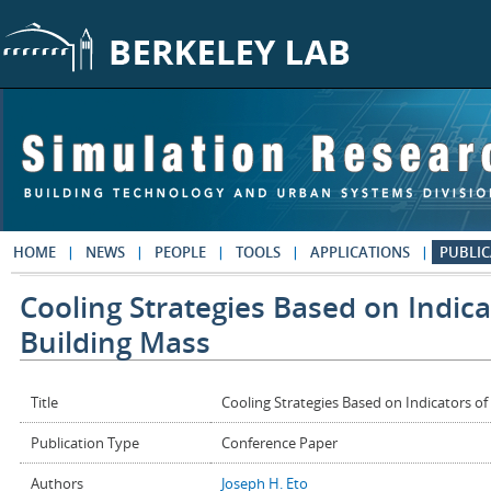
Skip to main content
HOME
NEWS
PEOPLE
TOOLS
APPLICATIONS
PUBLIC
Cooling Strategies Based on Indic
Building Mass
Title
Cooling Strategies Based on Indicators o
Publication Type
Conference Paper
Authors
Joseph H. Eto