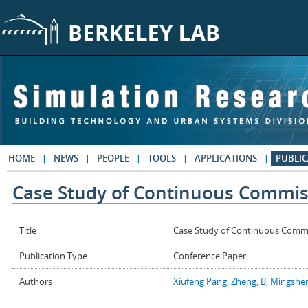
Skip to main content
HOME
NEWS
PEOPLE
TOOLS
APPLICATIONS
PUBLIC
Case Study of Continuous Commissi
Title
Case Study of Continuous Commis
Publication Type
Conference Paper
Authors
Xiufeng Pang
,
Zheng, B
,
Mingshen