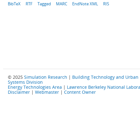
BibTeX
RTF
Tagged
MARC
EndNote XML
RIS
© 2025
Simulation Research
|
Building Technology and Urban
Systems Division
Energy Technologies Area
|
Lawrence Berkeley National Labora
Disclaimer
|
Webmaster
|
Content Owner