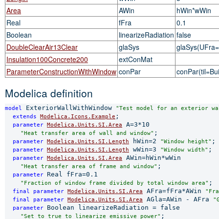
Area
AWin
hWin*wWin
Real
fFra
0.1
Boolean
linearizeRadiation
false
DoubleClearAir13Clear
glaSys
glaSys(UFra=2
Insulation100Concrete200
extConMat
ParameterConstructionWithWindow
conPar
conPar(til=Bui
Modelica definition
 ExteriorWallWithWindow 
model
"Test model for an exterior wa
;

extends 
Modelica.Icons.Example
 A=3*10

parameter 
Modelica.Units.SI.Area
;

"Heat transfer area of wall and window"
 hWin=2 
;

parameter 
Modelica.Units.SI.Length
"Window height"
 wWin=3 
;

parameter 
Modelica.Units.SI.Length
"Window width"
 AWin=hWin*wWin

parameter 
Modelica.Units.SI.Area
;

"Heat transfer area of frame and window"
Real fFra=0.1

parameter 
;

"Fraction of window frame divided by total window area"
 AFra=fFra*AWin 
final 
parameter 
Modelica.Units.SI.Area
"Fra
 AGla=AWin - AFra 
final 
parameter 
Modelica.Units.SI.Area
"
Boolean linearizeRadiation = false

parameter 
;

"Set to true to linearize emissive power"