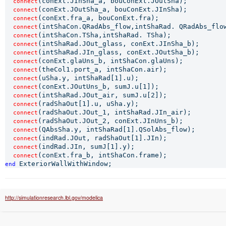
(conExt.JInSha_a, bouConExt.JOutSha);

connect
(conExt.JOutSha_a, bouConExt.JInSha);

connect
(conExt.fra_a, bouConExt.fra);

connect
(intShaCon.QRadAbs_flow,intShaRad. QRadAbs_flow
connect
(intShaCon.TSha,intShaRad. TSha);

connect
(intShaRad.JOut_glass, conExt.JInSha_b);

connect
(intShaRad.JIn_glass, conExt.JOutSha_b);

connect
(conExt.glaUns_b, intShaCon.glaUns);

connect
(theCol1.port_a, intShaCon.air);

connect
(uSha.y, intShaRad[1].u);

connect
(conExt.JOutUns_b, sumJ.u[1]);

connect
(intShaRad.JOut_air, sumJ.u[2]);

connect
(radShaOut[1].u, uSha.y);

connect
(radShaOut.JOut_1, intShaRad.JIn_air);

connect
(radShaOut.JOut_2, conExt.JInUns_b);

connect
(QAbsSha.y, intShaRad[1].QSolAbs_flow);

connect
(indRad.JOut, radShaOut[1].JIn);

connect
(indRad.JIn, sumJ[1].y);

connect
connect
end 
http://simulationresearch.lbl.gov/modelica