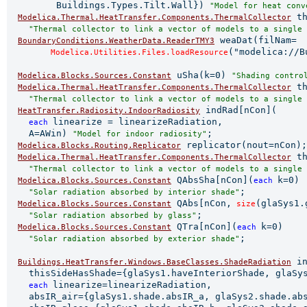
         Buildings.Types.Tilt.Wall}) 
"Model for heat conv
 th
Modelica.Thermal.HeatTransfer.Components.ThermalCollector
"Thermal collector to link a vector of models to a single 
 weaDat(filNam=

BoundaryConditions.WeatherData.ReaderTMY3
("modelica://B
Modelica.Utilities.Files.loadResource
 uSha(k=0) 
Modelica.Blocks.Sources.Constant
"Shading contro
 th
Modelica.Thermal.HeatTransfer.Components.ThermalCollector
"Thermal collector to link a vector of models to a single 
 indRad[nCon](

HeatTransfer.Radiosity.IndoorRadiosity
linearize = linearizeRadiation,

each 
    A=AWin) 
;

"Model for indoor radiosity"
 replicator(nout=nCon);

Modelica.Blocks.Routing.Replicator
 th
Modelica.Thermal.HeatTransfer.Components.ThermalCollector
"Thermal collector to link a vector of models to a single 
 QAbsSha[nCon](
k=0)

Modelica.Blocks.Sources.Constant
each 
;

"Solar radiation absorbed by interior shade"
 QAbs[nCon,
(glaSys1.
Modelica.Blocks.Sources.Constant
 size
;

"Solar radiation absorbed by glass"
 QTra[nCon](
k=0)

Modelica.Blocks.Sources.Constant
each 
;

"Solar radiation absorbed by exterior shade"
 in
Buildings.HeatTransfer.Windows.BaseClasses.ShadeRadiation
    thisSideHasShade={glaSys1.haveInteriorShade, glaSys
linearize=linearizeRadiation,

each 
    absIR_air={glaSys1.shade.absIR_a, glaSys2.shade.abs