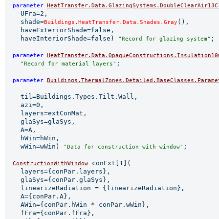
parameter 
HeatTransfer.Data.GlazingSystems.DoubleClearAir13C
    UFra=2,

    shade=
(),

Buildings.HeatTransfer.Data.Shades.Gray
    haveExteriorShade=false,

    haveInteriorShade=false) 
;

"Record for glazing system"
parameter 
HeatTransfer.Data.OpaqueConstructions.Insulation10
;

"Record for material layers"
parameter 
Buildings.ThermalZones.Detailed.BaseClasses.Parame
                                                       
    til=Buildings.Types.Tilt.Wall,

    azi=0,

    layers=extConMat,

    glaSys=glaSys,

    A=A,

    hWin=hWin,

    wWin=wWin) 
;

"Data for construction with window"
 conExt[1](

ConstructionWithWindow
    layers={conPar.layers},

    glaSys={conPar.glaSys},

    linearizeRadiation = {linearizeRadiation},

    A={conPar.A},

    AWin={conPar.hWin * conPar.wWin},

    fFra={conPar.fFra},
