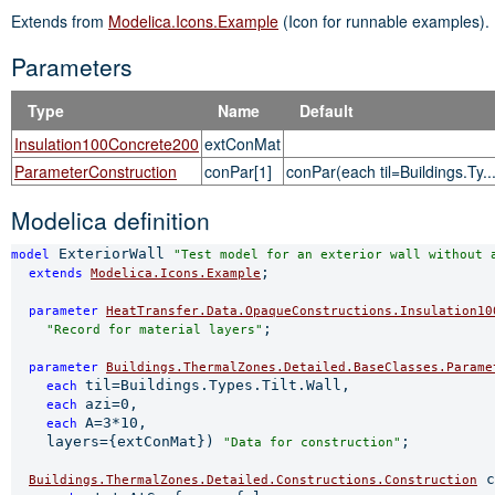
Extends from
Modelica.Icons.Example
(Icon for runnable examples).
Parameters
Type
Name
Default
Insulation100Concrete200
extConMat
ParameterConstruction
conPar[1]
conPar(each til=Buildings.Ty..
Modelica definition
 ExteriorWall 
model
"Test model for an exterior wall without 
;

extends 
Modelica.Icons.Example
parameter 
HeatTransfer.Data.OpaqueConstructions.Insulation10
;

"Record for material layers"
parameter 
Buildings.ThermalZones.Detailed.BaseClasses.Parame
til=Buildings.Types.Tilt.Wall,

each 
azi=0,

each 
A=3*10,

each 
    layers={extConMat}) 
;

"Data for construction"
 c
Buildings.ThermalZones.Detailed.Constructions.Construction