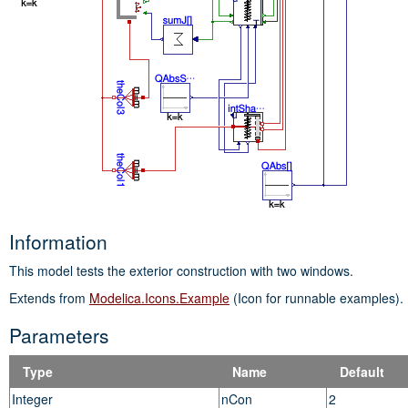
Information
This model tests the exterior construction with two windows.
Extends from
Modelica.Icons.Example
(Icon for runnable examples).
Parameters
Type
Name
Default
Integer
nCon
2