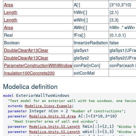
Area
A[:]
{3*10,3*10}
Length
hWin[:]
{2,1}
Length
wWin[:]
{3,3}
Area
AWin[:]
hWin .* wWin
Real
fFra[:]
{0.1,0.1}
Boolean
linearizeRadiation
false
DoubleClearAir13Clear
glaSys1
glaSys1(UFra=
DoubleClearAir13Clear
glaSys2
glaSys2(UFra=
ParameterConstructionWithWindow
conPar[nCon]
conPar(each 
Insulation100Concrete200
extConMat
Modelica definition
 ExteriorWallTwoWindows

model
"Test model for an exterior wall with two windows, one havin
;

extends 
Modelica.Icons.Example
Integer nCon = 2 
;

parameter 
"Number of constructions"
 A[:]={3*10,3*10}

parameter 
Modelica.Units.SI.Area
;

"Heat transfer area of wall and window"
 hWin[:]={2,1} 
parameter 
Modelica.Units.SI.Length
"Window h
 wWin[:]={3,3} 
parameter 
Modelica.Units.SI.Length
"Window w