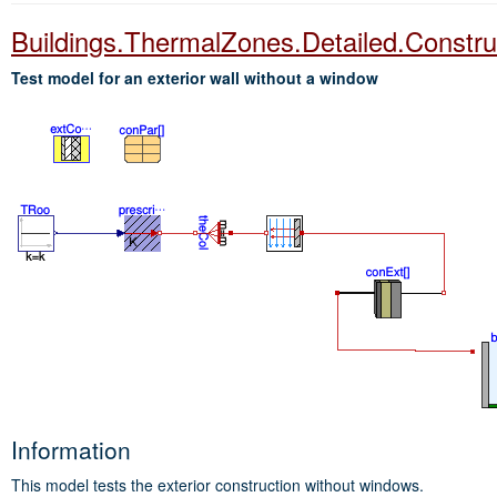
Buildings.ThermalZones.Detailed.Constr
Test model for an exterior wall without a window
Information
This model tests the exterior construction without windows.