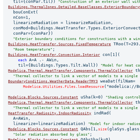
    til={conPar.til}) 
"Construction of an exterior wall wit
Buildings.ThermalZones.Detailed.BaseClasses.ExteriorBoundary
    bouConExt(

    nCon=1,

    linearizeRadiation = linearizeRadiation,

    conMod=Buildings.HeatTransfer.Types.ExteriorConvect
    conPar={conPar})

"Exterior boundary conditions for constructions with a win
 TRoo(T=293.
Buildings.HeatTransfer.Sources.FixedTemperature
;

"Room temperature"
 con[1](

Buildings.HeatTransfer.Convection.Interior
A=A .- AWin,

each 
      til={Buildings.Types.Tilt.Wall}) 
"Model for heat co
 th
Modelica.Thermal.HeatTransfer.Components.ThermalCollector
"Thermal collector to link a vector of models to a single 
 weaDat(filNam=

BoundaryConditions.WeatherData.ReaderTMY3
("modelica://B
Modelica.Utilities.Files.loadResource
 uSha(k=0) 
Modelica.Blocks.Sources.Constant
"Shading contro
 th
Modelica.Thermal.HeatTransfer.Components.ThermalCollector
"Thermal collector to link a vector of models to a single 
 indRad(

HeatTransfer.Radiosity.IndoorRadiosity
    A=AWin,

    linearize=linearizeRadiation) 
"Model for indoor radio
 QAbs[1,
(glaSys.glass
Modelica.Blocks.Sources.Constant
size
;

"Solar radiation absorbed by glass"
 QAbsSha(k=0)

Modelica.Blocks.Sources.Constant