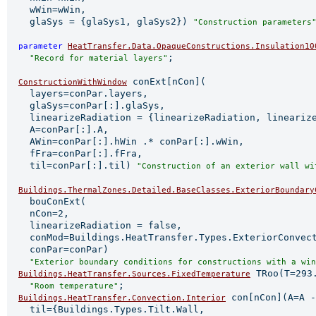
    wWin=wWin,

    glaSys = {glaSys1, glaSys2}) 
"Construction parameters
parameter 
HeatTransfer.Data.OpaqueConstructions.Insulation10
;

"Record for material layers"
 conExt[nCon](

ConstructionWithWindow
    layers=conPar.layers,

    glaSys=conPar[:].glaSys,

    linearizeRadiation = {linearizeRadiation, linearize
    A=conPar[:].A,

    AWin=conPar[:].hWin .* conPar[:].wWin,

    fFra=conPar[:].fFra,

    til=conPar[:].til) 
"Construction of an exterior wall wi
Buildings.ThermalZones.Detailed.BaseClasses.ExteriorBoundary
    bouConExt(

    nCon=2,

    linearizeRadiation = false,

    conMod=Buildings.HeatTransfer.Types.ExteriorConvect
    conPar=conPar)

"Exterior boundary conditions for constructions with a win
 TRoo(T=293.
Buildings.HeatTransfer.Sources.FixedTemperature
;

"Room temperature"
 con[nCon](A=A -
Buildings.HeatTransfer.Convection.Interior
    til={Buildings.Types.Tilt.Wall,
