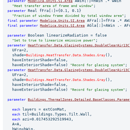
 AWin[:]=hWin .* wWin

parameter 
Modelica.Units.SI.Area
;

"Heat transfer area of frame and window"
Real fFra[:]={0.1, 0.1}

parameter 
;

"Fraction of window frame divided by total window area"
 AFra[:]=fFra .* AW
final 
parameter 
Modelica.Units.SI.Area
 AGla[:]=AWin .- AF
final 
parameter 
Modelica.Units.SI.Area
Boolean linearizeRadiation = false

parameter 
;

"Set to true to linearize emissive power"
parameter 
HeatTransfer.Data.GlazingSystems.DoubleClearAir13C
    UFra=2,

    shade=
(),

Buildings.HeatTransfer.Data.Shades.Gray
    haveInteriorShade=false,

    haveExteriorShade=false) 
;

"Record for glazing system"
parameter 
HeatTransfer.Data.GlazingSystems.DoubleClearAir13C
    UFra=2,

    shade=
(),

Buildings.HeatTransfer.Data.Shades.Gray
    haveInteriorShade=false,

    haveExteriorShade=false) 
;

"Record for glazing system"
parameter 
Buildings.ThermalZones.Detailed.BaseClasses.Parame
                                                       
layers = extConMat,

each 
til=Buildings.Types.Tilt.Wall,

each 
azi=0.017453292519943,

each 
    A=A,

    hWin=hWin,
