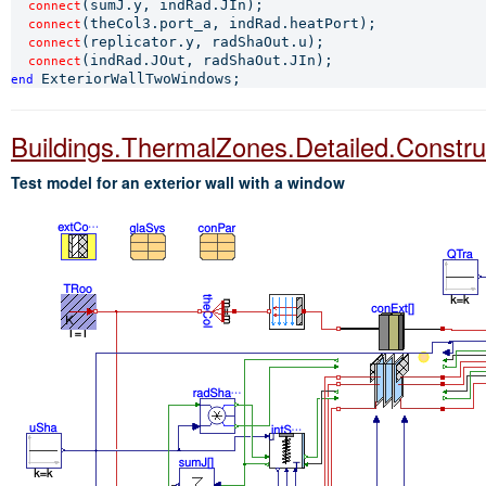
(sumJ.y, indRad.JIn);

connect
(theCol3.port_a, indRad.heatPort);

connect
(replicator.y, radShaOut.u);

connect
connect
end 
Buildings.ThermalZones.Detailed.Constr
Test model for an exterior wall with a window