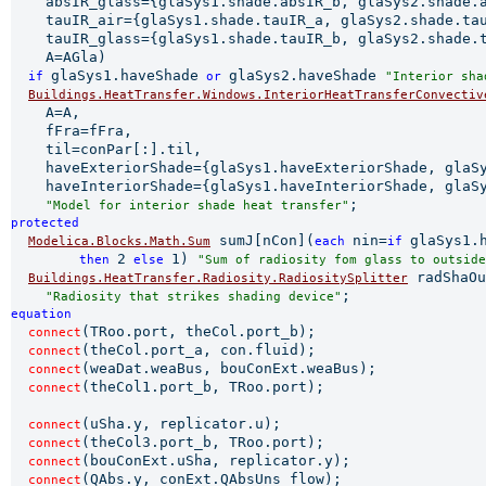
    absIR_glass={glaSys1.shade.absIR_b, glaSys2.shade.a
    tauIR_air={glaSys1.shade.tauIR_a, glaSys2.shade.tau
    tauIR_glass={glaSys1.shade.tauIR_b, glaSys2.shade.t
    A=AGla)

glaSys1.haveShade
glaSys2.haveShade 
if 
 or 
"Interior sha
Buildings.HeatTransfer.Windows.InteriorHeatTransferConvectiv
    A=A,

    fFra=fFra,

    til=conPar[:].til,

    haveExteriorShade={glaSys1.haveExteriorShade, glaSy
    haveInteriorShade={glaSys1.haveInteriorShade, glaSy
"Model for interior shade heat transfer"
protected 
 sumJ[nCon](
nin=
glaSys1.
Modelica.Blocks.Math.Sum
each 
if 
2
1) 
         then 
 else 
"Sum of radiosity fom glass to outside
 radShaOu
Buildings.HeatTransfer.Radiosity.RadiositySplitter
"Radiosity that strikes shading device"
equation 
(TRoo.port, theCol.port_b);

connect
(theCol.port_a, con.fluid);

connect
(weaDat.weaBus, bouConExt.weaBus);

connect
(theCol1.port_b, TRoo.port);

connect
(uSha.y, replicator.u);

connect
(theCol3.port_b, TRoo.port);

connect
(bouConExt.uSha, replicator.y);

connect
(QAbs.y, conExt.QAbsUns_flow);

connect