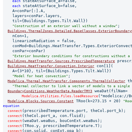
stateAtSurface_a=false,

each 
stateAtSurface_b=false,

each 
    A=conPar[:].A,

    layers=conPar.layers,

    til={Buildings.Types.Tilt.Wall})

;

"Construction of an exterior wall without a window"
Buildings.ThermalZones.Detailed.BaseClasses.ExteriorBoundary
    nCon=1,

    linearizeRadiation = false,

    conMod=Buildings.HeatTransfer.Types.ExteriorConvect
    conPar=conPar)

"Exterior boundary conditions for constructions without a 
 prescr
Buildings.HeatTransfer.Sources.PrescribedTemperature
 con[1](

Buildings.HeatTransfer.Convection.Interior
    A={3*10}, til={Buildings.Types.Tilt.Wall})

;

"Model for heat convection"
 th
Modelica.Thermal.HeatTransfer.Components.ThermalCollector
"Thermal collector to link a vector of models to a single 
 weaDat(filNam=

BoundaryConditions.WeatherData.ReaderTMY3
("modelica://B
Modelica.Utilities.Files.loadResource
 TRoo(k=273.15 + 20) 
Modelica.Blocks.Sources.Constant
"Roo
equation 
(prescribedTemperature.port, theCol.port_b);

connect
(theCol.port_a, con.fluid);

connect
(weaDat.weaBus, bouConExt.weaBus);

connect
(TRoo.y, prescribedTemperature.T);

connect
(con.solid, conExt.opa_b);

connect