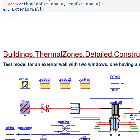
connect
end 
Buildings.ThermalZones.Detailed.Constr
Test model for an exterior wall with two windows, one having a 