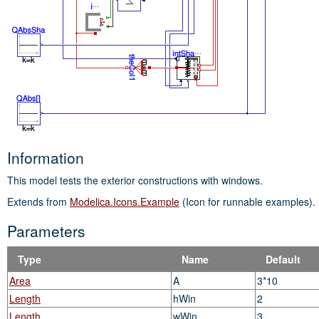
Information
This model tests the exterior constructions with windows.
Extends from
Modelica.Icons.Example
(Icon for runnable examples).
Parameters
Type
Name
Default
Area
A
3*10
Length
hWin
2
Length
wWin
3