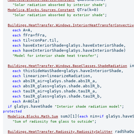
;

"Solar radiation absorbed by interior shade"
 QTra(k=0)

Modelica.Blocks.Sources.Constant
;

"Solar radiation absorbed by exterior shade"
Buildings.HeatTransfer.Windows.InteriorHeatTransferConvectiv
A=A,

each 
fFra=fFra,

each 
til=conPar.til,

each 
haveExteriorShade=glaSys.haveExteriorShade,

each 
haveInteriorShade=glaSys.haveInteriorShade)

each 
;

"Model for interior shade heat transfer"
 in
Buildings.HeatTransfer.Windows.BaseClasses.ShadeRadiation
thisSideHasShade=glaSys.haveInteriorShade,

each 
linearize=linearizeRadiation,

each 
absIR_air=glaSys.shade.absIR_a,

each 
absIR_glass=glaSys.shade.absIR_b,

each 
tauIR_air=glaSys.shade.tauIR_a,

each 
tauIR_glass=glaSys.shade.tauIR_b,

each 
A=AGla)

each 
glaSys.haveShade 
if 
"Interior shade radiation model"
protected 
 sumJ[1](
nin=
glaSys.have
Modelica.Blocks.Math.Sum
each 
if 
;

"Sum of radiosity fom glass to outside"
 radShaOu
Buildings.HeatTransfer.Radiosity.RadiositySplitter