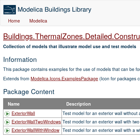
Home
Modelica
Buildings.ThermalZones.Detailed.Constru
Collection of models that illustrate model use and test models
Information
This package contains examples for the use of models that can be f
Extends from
Modelica.Icons.ExamplesPackage
(Icon for packages c
Package Content
Name
Description
ExteriorWall
Test model for an exterior wall without
ExteriorWallTwoWindows
Test model for an exterior wall with tw
ExteriorWallWithWindow
Test model for an exterior wall with a 