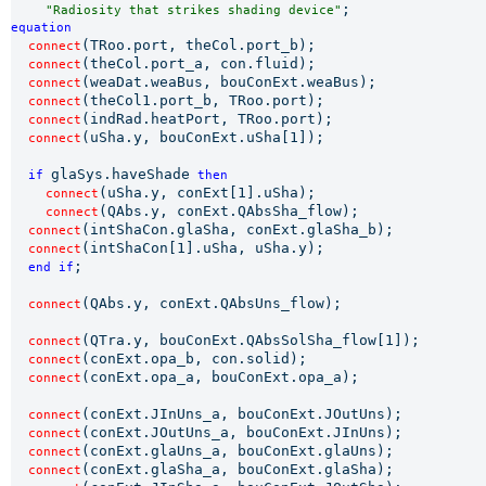
"Radiosity that strikes shading device"
equation 
(TRoo.port, theCol.port_b);

connect
(theCol.port_a, con.fluid);

connect
(weaDat.weaBus, bouConExt.weaBus);

connect
(theCol1.port_b, TRoo.port);

connect
(indRad.heatPort, TRoo.port);

connect
(uSha.y, bouConExt.uSha[1]);

connect
glaSys.haveShade
if 
 then
(uSha.y, conExt[1].uSha);

connect
(QAbs.y, conExt.QAbsSha_flow);

connect
(intShaCon.glaSha, conExt.glaSha_b);

connect
(intShaCon[1].uSha, uSha.y);

connect
;

end if
(QAbs.y, conExt.QAbsUns_flow);

connect
(QTra.y, bouConExt.QAbsSolSha_flow[1]);

connect
(conExt.opa_b, con.solid);

connect
(conExt.opa_a, bouConExt.opa_a);

connect
(conExt.JInUns_a, bouConExt.JOutUns);

connect
(conExt.JOutUns_a, bouConExt.JInUns);

connect
(conExt.glaUns_a, bouConExt.glaUns);

connect
(conExt.glaSha_a, bouConExt.glaSha);

connect