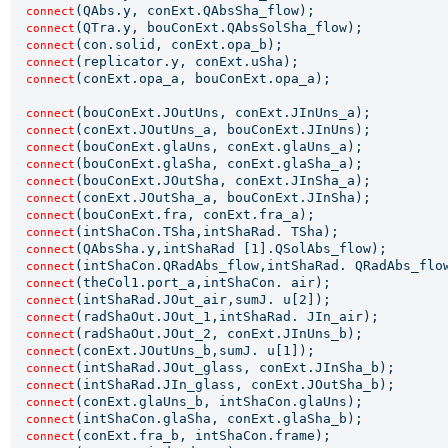
(QAbs.y, conExt.QAbsSha_flow);

connect
(QTra.y, bouConExt.QAbsSolSha_flow);

connect
(con.solid, conExt.opa_b);

connect
(replicator.y, conExt.uSha);

connect
(conExt.opa_a, bouConExt.opa_a);

connect
(bouConExt.JOutUns, conExt.JInUns_a);

connect
(conExt.JOutUns_a, bouConExt.JInUns);

connect
(bouConExt.glaUns, conExt.glaUns_a);

connect
(bouConExt.glaSha, conExt.glaSha_a);

connect
(bouConExt.JOutSha, conExt.JInSha_a);

connect
(conExt.JOutSha_a, bouConExt.JInSha);

connect
(bouConExt.fra, conExt.fra_a);

connect
(intShaCon.TSha,intShaRad. TSha);

connect
(QAbsSha.y,intShaRad [1].QSolAbs_flow);

connect
(intShaCon.QRadAbs_flow,intShaRad. QRadAbs_flow
connect
(theCol1.port_a,intShaCon. air);

connect
(intShaRad.JOut_air,sumJ. u[2]);

connect
(radShaOut.JOut_1,intShaRad. JIn_air);

connect
(radShaOut.JOut_2, conExt.JInUns_b);

connect
(conExt.JOutUns_b,sumJ. u[1]);

connect
(intShaRad.JOut_glass, conExt.JInSha_b);

connect
(intShaRad.JIn_glass, conExt.JOutSha_b);

connect
(conExt.glaUns_b, intShaCon.glaUns);

connect
(intShaCon.glaSha, conExt.glaSha_b);

connect
(conExt.fra_b, intShaCon.frame);

connect