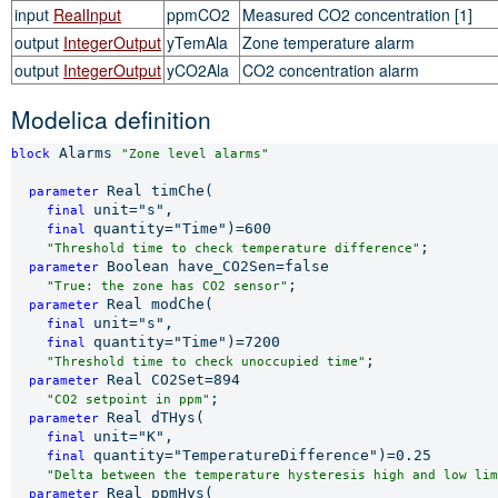
input
RealInput
ppmCO2
Measured CO2 concentration [1]
output
IntegerOutput
yTemAla
Zone temperature alarm
output
IntegerOutput
yCO2Ala
CO2 concentration alarm
Modelica definition
 Alarms 
block
"Zone level alarms"
Real timChe(

parameter 
unit="s",

final 
quantity="Time")=600

final 
;

"Threshold time to check temperature difference"
Boolean have_CO2Sen=false

parameter 
;

"True: the zone has CO2 sensor"
Real modChe(

parameter 
unit="s",

final 
quantity="Time")=7200

final 
;

"Threshold time to check unoccupied time"
Real CO2Set=894

parameter 
;

"CO2 setpoint in ppm"
Real dTHys(

parameter 
unit="K",

final 
quantity="TemperatureDifference")=0.25

final 
"Delta between the temperature hysteresis high and low lim
Real ppmHys(

parameter 