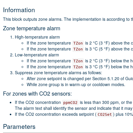
Information
This block outputs zone alarms. The implementation is according to 
Zone temperature alarm
High-temperature alarm
If the zone temperature
is 2 °C (3 °F) above the 
TZon
If the zone temperature
is 3 °C (5 °F) above the 
TZon
Low-temperature alarm
If the zone temperature
is 2 °C (3 °F) below the 
TZon
If the zone temperature
is 3 °C (5 °F) below the 
TZon
Suppress zone temperature alarms as follows:
After zone setpoint is changed per Section 5.1.20 of Gui
While zone group is in warm-up or cooldown modes.
For zones with CO2 sensors:
If the CO2 concentration
is less than 300 ppm, or the
ppmCO2
The alarm text shall identify the sensor and indicate that it may 
If the CO2 concentration exceeds setpoint (
) plus 10%
CO2Set
Parameters