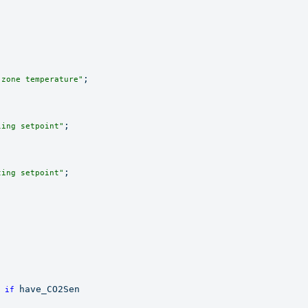
;

 zone temperature"
;

ling setpoint"
;

ting setpoint"
 
have_CO2Sen

if 