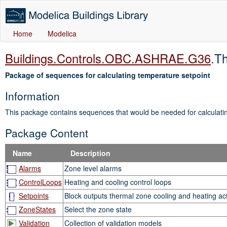
Home
Modelica
Buildings.Controls.OBC.ASHRAE.G36
.T
Package of sequences for calculating temperature setpoint
Information
This package contains sequences that would be needed for calculati
Package Content
Name
Description
Alarms
Zone level alarms
ControlLoops
Heating and cooling control loops
Setpoints
Block outputs thermal zone cooling and heating act
ZoneStates
Select the zone state
Validation
Collection of validation models