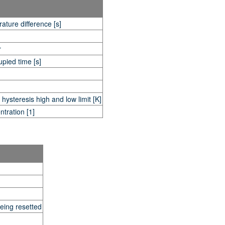
ature difference [s]
r
pied time [s]
ysteresis high and low limit [K]
tration [1]
eing resetted