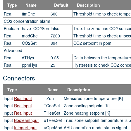
Type
Name
Default
Description
Real
timChe
600
Threshold time to check temper
CO2 concentration alarm
Boolean
have_CO2Sen
false
True: the zone has CO2 senso
Real
modChe
7200
Threshold time to check unoccu
Real
CO2Set
894
CO2 setpoint in ppm
Advanced
Real
dTHys
0.25
Delta between the temperature h
Real
ppmHys
25
Hysteresis to check CO2 concen
Connectors
Type
Name
Description
input
RealInput
TZon
Measured zone temperature [K]
input
RealInput
TCooSet
Zone cooling setpoint [K]
input
RealInput
THeaSet
Zone heating setpoint [K]
input
BooleanInput
u1ResSet
True: zone setpoint temperature is b
input
IntegerInput
uOpeMod
AHU operation mode status signal