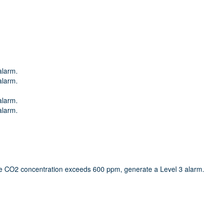
alarm.
alarm.
alarm.
alarm.
e CO2 concentration exceeds 600 ppm, generate a Level 3 alarm.