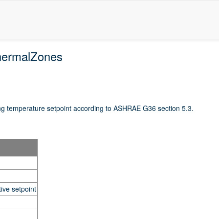
hermalZones
ng temperature setpoint according to ASHRAE G36 section 5.3.
ive setpoint