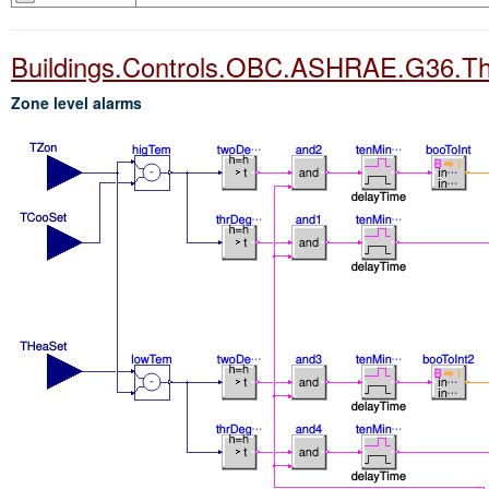
Buildings.Controls.OBC.ASHRAE.G36.T
Zone level alarms