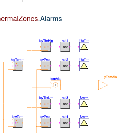
hermalZones
.Alarms