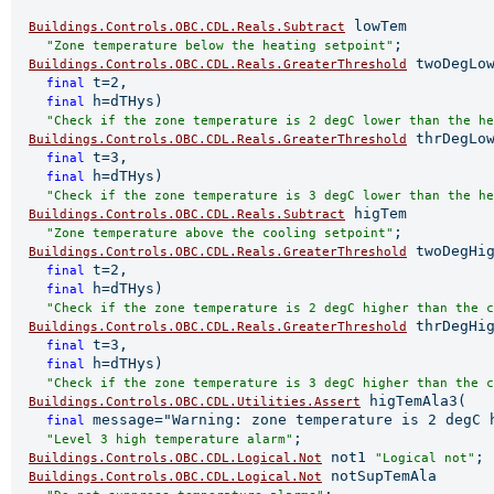
 lowTem

Buildings.Controls.OBC.CDL.Reals.Subtract
;

"Zone temperature below the heating setpoint"
 twoDegLow
Buildings.Controls.OBC.CDL.Reals.GreaterThreshold
t=2,

final 
h=dTHys)

final 
"Check if the zone temperature is 2 degC lower than the he
 thrDegLow
Buildings.Controls.OBC.CDL.Reals.GreaterThreshold
t=3,

final 
h=dTHys)

final 
"Check if the zone temperature is 3 degC lower than the he
 higTem

Buildings.Controls.OBC.CDL.Reals.Subtract
;

"Zone temperature above the cooling setpoint"
 twoDegHig
Buildings.Controls.OBC.CDL.Reals.GreaterThreshold
t=2,

final 
h=dTHys)

final 
"Check if the zone temperature is 2 degC higher than the c
 thrDegHig
Buildings.Controls.OBC.CDL.Reals.GreaterThreshold
t=3,

final 
h=dTHys)

final 
"Check if the zone temperature is 3 degC higher than the c
 higTemAla3(

Buildings.Controls.OBC.CDL.Utilities.Assert
message="Warning: zone temperature is 2 degC h
final 
;

"Level 3 high temperature alarm"
 not1 
;

Buildings.Controls.OBC.CDL.Logical.Not
"Logical not"
 notSupTemAla

Buildings.Controls.OBC.CDL.Logical.Not