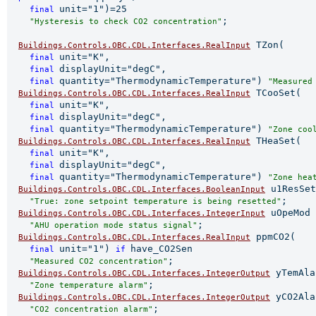
unit="1")=25

final 
;

"Hysteresis to check CO2 concentration"
 TZon(

Buildings.Controls.OBC.CDL.Interfaces.RealInput
unit="K",

final 
displayUnit="degC",

final 
quantity="ThermodynamicTemperature") 
final 
"Measured
 TCooSet(

Buildings.Controls.OBC.CDL.Interfaces.RealInput
unit="K",

final 
displayUnit="degC",

final 
quantity="ThermodynamicTemperature") 
final 
"Zone coo
 THeaSet(

Buildings.Controls.OBC.CDL.Interfaces.RealInput
unit="K",

final 
displayUnit="degC",

final 
quantity="ThermodynamicTemperature") 
final 
"Zone hea
 u1ResSet

Buildings.Controls.OBC.CDL.Interfaces.BooleanInput
;

"True: zone setpoint temperature is being resetted"
 uOpeMod

Buildings.Controls.OBC.CDL.Interfaces.IntegerInput
;

"AHU operation mode status signal"
 ppmCO2(

Buildings.Controls.OBC.CDL.Interfaces.RealInput
unit="1") 
have_CO2Sen

final 
if 
;

"Measured CO2 concentration"
 yTemAla

Buildings.Controls.OBC.CDL.Interfaces.IntegerOutput
;

"Zone temperature alarm"
 yCO2Ala
Buildings.Controls.OBC.CDL.Interfaces.IntegerOutput
;

"CO2 concentration alarm"