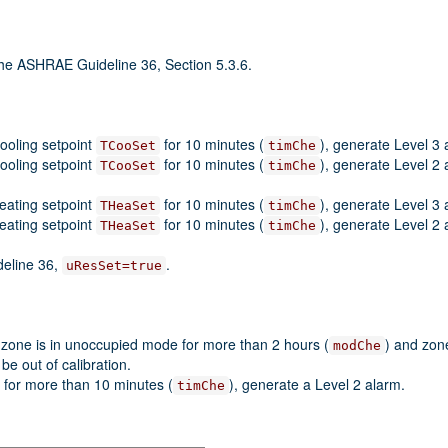
the ASHRAE Guideline 36, Section 5.3.6.
cooling setpoint
for 10 minutes (
), generate Level 3 
TCooSet
timChe
cooling setpoint
for 10 minutes (
), generate Level 2 
TCooSet
timChe
heating setpoint
for 10 minutes (
), generate Level 3 
THeaSet
timChe
heating setpoint
for 10 minutes (
), generate Level 2 
THeaSet
timChe
deline 36,
.
uResSet=true
 zone is in unoccupied mode for more than 2 hours (
) and zon
modChe
be out of calibration.
 for more than 10 minutes (
), generate a Level 2 alarm.
timChe