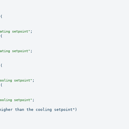
(

;

ating setpoint"
(

;

ating setpoint"
(

;

ooling setpoint"
(

;

ooling setpoint"
igher than the cooling setpoint")
