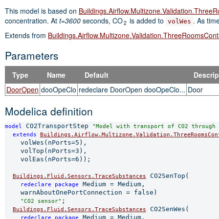
This model is based on
Buildings.Airflow.Multizone.Validation.Thr
concentration. At
t=3600
seconds, CO
is added to
. As tim
volWes
2
Extends from
Buildings.Airflow.Multizone.Validation.ThreeRoomsCon
Parameters
Type
Name
Default
Descrip
DoorOpen
dooOpeClo
redeclare DoorOpen dooOpeClo...
Door
Modelica definition
 CO2TransportStep 
model
"Model with transport of CO2 through 
extends 
Buildings.Airflow.Multizone.Validation.ThreeRoomsCon
    volWes(nPorts=5),

    volTop(nPorts=3),

    volEas(nPorts=6));

 CO2SenTop(

Buildings.Fluid.Sensors.TraceSubstances
 Medium = Medium,

redeclare 
package
    warnAboutOnePortConnection = false)

;

"CO2 sensor"
 CO2SenWes(

Buildings.Fluid.Sensors.TraceSubstances
 Medium = Medium,

redeclare 
package