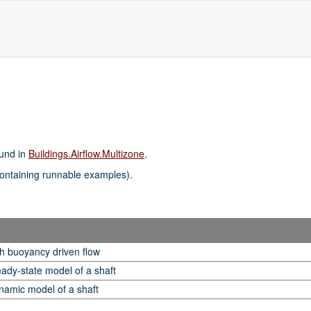
ound in
Buildings.Airflow.Multizone
.
ontaining runnable examples).
h buoyancy driven flow
eady-state model of a shaft
namic model of a shaft