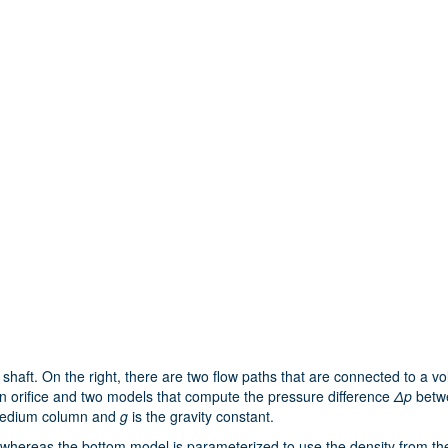
haft. On the right, there are two flow paths that are connected to a vo
 an orifice and two models that compute the pressure difference
Δp
betwe
 medium column and
g
is the gravity constant.
whereas the bottom model is parameterized to use the density from the 