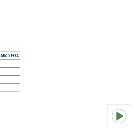
tion test.