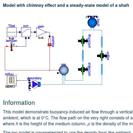
Model with chimney effect and a steady-state model of a shaft
Information
This model demonstrate buoyancy-induced air flow through a vertical s
ambient, which is at 0°C. The flow path on the very right consists of
where
h
is the height of the medium column,
ρ
is the density of the
The top model is parameterized to use the density from the ambient, 