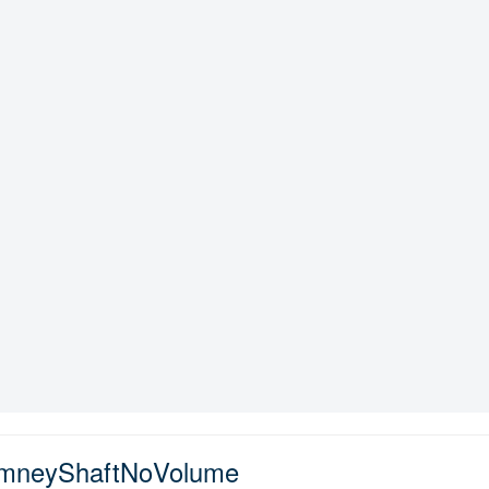
imneyShaftNoVolume