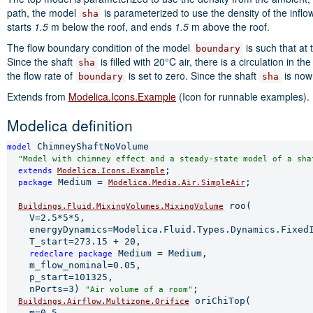
path, the model
is parameterized to use the density of the infl
sha
starts
1.5
m below the roof, and ends
1.5
m above the roof.
The flow boundary condition of the model
is such that at 
boundary
Since the shaft
is filled with 20°C air, there is a circulation in t
sha
the flow rate of
is set to zero. Since the shaft
is now 
boundary
sha
Extends from
Modelica.Icons.Example
(Icon for runnable examples).
Modelica definition
 ChimneyShaftNoVolume

model
"Model with chimney effect and a steady-state model of a sha
;

extends 
Modelica.Icons.Example
 Medium = 
;

package
Modelica.Media.Air.SimpleAir
 roo(

Buildings.Fluid.MixingVolumes.MixingVolume
    V=2.5*5*5,

    energyDynamics=Modelica.Fluid.Types.Dynamics.FixedI
    T_start=273.15 + 20,

 Medium = Medium,

redeclare 
package
    m_flow_nominal=0.05,

    p_start=101325,

    nPorts=3) 
;

"Air volume of a room"
 oriChiTop(

Buildings.Airflow.Multizone.Orifice
    m=0.5,
