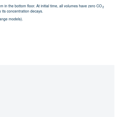
 in the bottom floor. At initial time, all volumes have zero CO
2
y its concentration decays.
hange models).