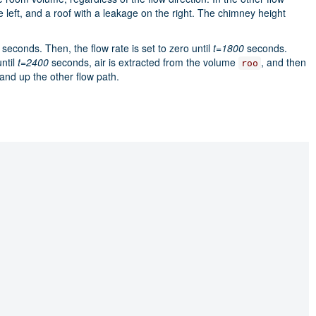
left, and a roof with a leakage on the right. The chimney height
seconds. Then, the flow rate is set to zero until
t=1800
seconds.
until
t=2400
seconds, air is extracted from the volume
, and then
roo
 and up the other flow path.