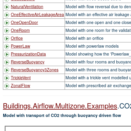
NaturalVentilation
Model with flow reversal due to dens
OneEffectiveAirLeakageArea
Model with an effective air leakage
OneOpenDoor
Model with one open and one clos
OneRoom
Model with one room for the valida
Orifice
Model with an orifice
PowerLaw
Model with powerlaw models
PressurizationData
Model showing how the 'Powerlaw_1D
ReverseBuoyancy
Model with four rooms and buoyancy-
ReverseBuoyancy3Zones
Model with three rooms and buoyancy
TrickleVent
Model with a trickle vent modelled 
ZonalFlow
Model with prescribed air exchang
Buildings.Airflow.Multizone.Examples
.CO
Model with transport of CO2 through buoyancy driven flow