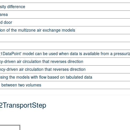
ity difference
 area
ed door
tion of the multizone air exchange models
ataPoint' model can be used when data is available from a pressuriza
driven air circulation that reverses direction
-driven air circulation that reverses direction
using the models with flow based on tabulated data
e between two volumes
2TransportStep