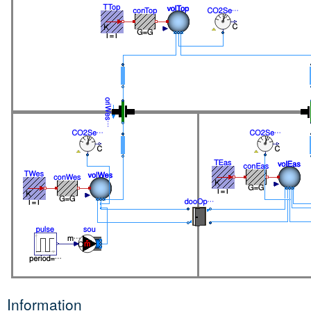
Information