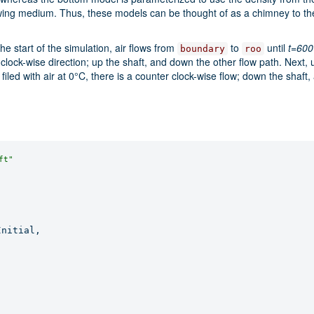
owing medium. Thus, these models can be thought of as a chimney to the 
the start of the simulation, air flows from
to
until
t=600
boundary
roo
he clock-wise direction; up the shaft, and down the other flow path. Next, 
filed with air at 0°C, there is a counter clock-wise flow; down the shaft,
ft"
nitial,
