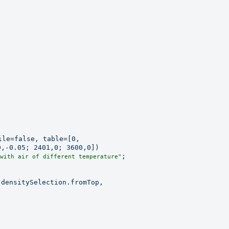
le=false, table=[0,

,-0.05; 2401,0; 3600,0])

;

with air of different temperature"
densitySelection.fromTop,
