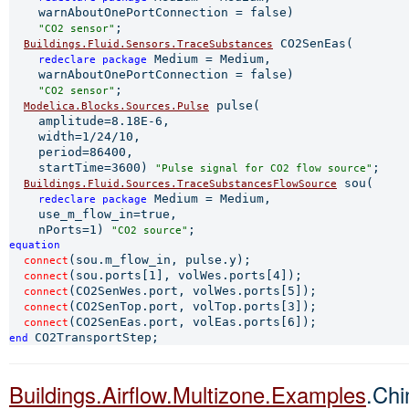
    warnAboutOnePortConnection = false)

;

"CO2 sensor"
 CO2SenEas(

Buildings.Fluid.Sensors.TraceSubstances
 Medium = Medium,

redeclare 
package
    warnAboutOnePortConnection = false)

;

"CO2 sensor"
 pulse(

Modelica.Blocks.Sources.Pulse
    amplitude=8.18E-6,

    width=1/24/10,

    period=86400,

    startTime=3600) 
;

"Pulse signal for CO2 flow source"
 sou(

Buildings.Fluid.Sources.TraceSubstancesFlowSource
 Medium = Medium,

redeclare 
package
    use_m_flow_in=true,

    nPorts=1) 
"CO2 source"
equation 
(sou.m_flow_in, pulse.y);

connect
(sou.ports[1], volWes.ports[4]);

connect
(CO2SenWes.port, volWes.ports[5]);

connect
(CO2SenTop.port, volTop.ports[3]);

connect
connect
end 
Buildings.Airflow.Multizone.Examples
.Ch