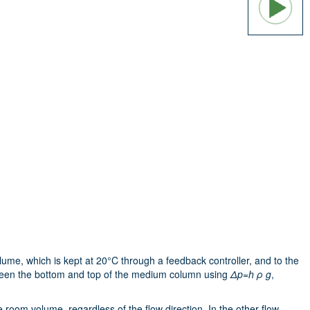
lume, which is kept at 20°C through a feedback controller, and to the
en the bottom and top of the medium column using
Δp=h ρ g
,
room volume, regardless of the flow direction. In the other flow