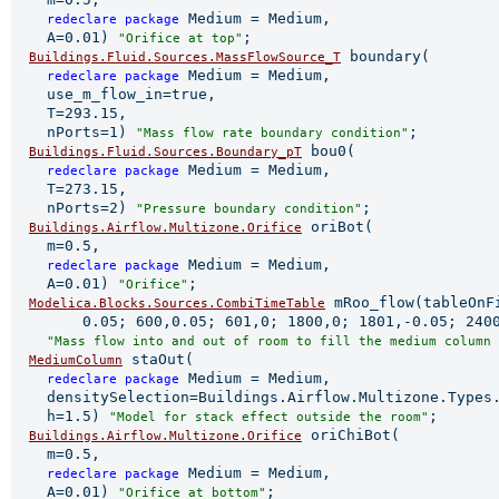
 Medium = Medium,

redeclare 
package
    A=0.01) 
;

"Orifice at top"
 boundary(

Buildings.Fluid.Sources.MassFlowSource_T
 Medium = Medium,

redeclare 
package
    use_m_flow_in=true,

    T=293.15,

    nPorts=1) 
;

"Mass flow rate boundary condition"
 bou0(

Buildings.Fluid.Sources.Boundary_pT
 Medium = Medium,

redeclare 
package
    T=273.15,

    nPorts=2) 
;

"Pressure boundary condition"
 oriBot(

Buildings.Airflow.Multizone.Orifice
    m=0.5,

 Medium = Medium,

redeclare 
package
    A=0.01) 
;

"Orifice"
 mRoo_flow(tableOnFi
Modelica.Blocks.Sources.CombiTimeTable
        0.05; 600,0.05; 601,0; 1800,0; 1801,-0.05; 2400
"Mass flow into and out of room to fill the medium column 
 staOut(

MediumColumn
 Medium = Medium,

redeclare 
package
    densitySelection=Buildings.Airflow.Multizone.Types.
    h=1.5) 
;

"Model for stack effect outside the room"
 oriChiBot(

Buildings.Airflow.Multizone.Orifice
    m=0.5,

 Medium = Medium,

redeclare 
package
    A=0.01) 
;

"Orifice at bottom"