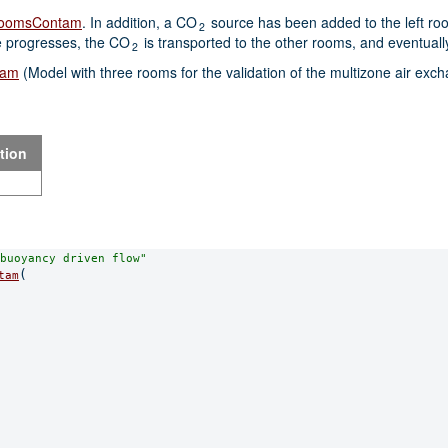
eeRoomsContam
. In addition, a CO
source has been added to the left room
2
e progresses, the CO
is transported to the other rooms, and eventuall
2
tam
(Model with three rooms for the validation of the multizone air exc
tion
buoyancy driven flow"
(

tam