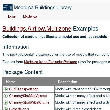
Home
Modelica
Buildings.Airflow.Multizone
.Examples
Collection of models that illustrate model use and test models
Information
This package contains examples for the use of models that can be f
Extends from
Modelica.Icons.ExamplesPackage
(Icon for packages c
Package Content
Name
Description
CO2TransportStep
Model with transport of CO2 throug
ChimneyShaftNoVolume
Model with chimney effect and a st
ChimneyShaftWithVolume
Model with chimney effect and a dy
ClosedDoors
Model with three closed doors