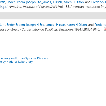
rtis
,
Ender Erdem
,
Joseph Eto
,
James J Hirsch
,
Karen H Olson
, and
Frederick
."
American Institute of Physics (AIP)
. Vol. 135. American Institute of Phy
ings
Buhl
,
Ender Erdem
,
Joseph H Eto
,
James J Hirsch
,
Karen H Olson
, and
Frederi
nce on Energy Conservation in Buildings
. Singapore, 1984. LBNL-18046.
chnology and Urban Systems Division
eley National Laboratory