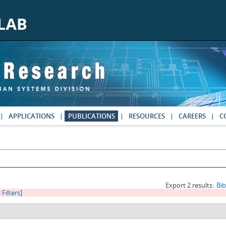
APPLICATIONS
PUBLICATIONS
RESOURCES
CAREERS
C
Export 2 results:
Bi
 Filters]