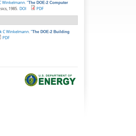
 C Winkelmann
.
"
The DOE-2 Computer
sics, 1985.
DOI
PDF
ck C Winkelmann
.
"
The DOE-2 Building
PDF