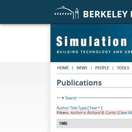
Skip to main content
HOME
NEWS
PEOPLE
TOOLS
Publications
Show
Search
Author
Title
Type
[
Year
]
Filters:
Author
is
Richard B. Curtis
[Clear All
1985