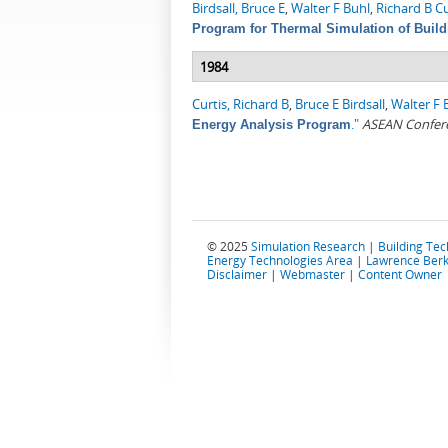
Birdsall, Bruce E
,
Walter F Buhl
,
Richard B Cu
Program for Thermal Simulation of Build
1984
Curtis, Richard B
,
Bruce E Birdsall
,
Walter F 
."
ASEAN Confere
Energy Analysis Program
© 2025
Simulation Research
|
Building Te
Energy Technologies Area
|
Lawrence Berk
Disclaimer
|
Webmaster
|
Content Owner