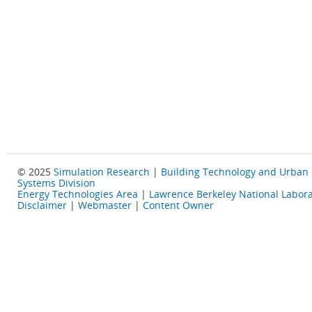
© 2025
Simulation Research
|
Building Technology and Urban
Systems Division
Energy Technologies Area
|
Lawrence Berkeley National Labora
Disclaimer
|
Webmaster
|
Content Owner