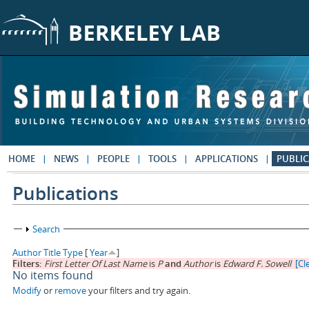
Skip to main content
HOME
NEWS
PEOPLE
TOOLS
APPLICATIONS
PUBLIC
Publications
Show
Search
Author
Title
Type
[
Year
]
Filters:
First Letter Of Last Name
is
P
and
Author
is
Edward F. Sowell
[Cle
No items found
Modify
or
remove
your filters and try again.