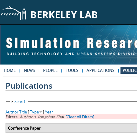
Skip to main content
HOME
NEWS
PEOPLE
TOOLS
APPLICATIONS
PUBLIC
Publications
Show
Search
Author
Title
[
Type
]
Year
Filters:
Author
is
Yongchao Zhai
[Clear All Filters]
Conference Paper