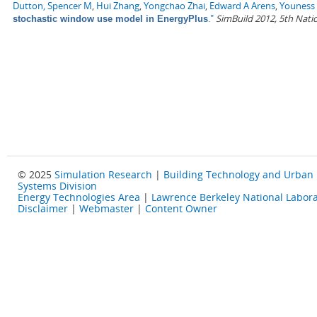
Dutton, Spencer M
,
Hui Zhang
,
Yongchao Zhai
,
Edward A Arens
,
Youness 
."
SimBuild 2012, 5th Nati
stochastic window use model in EnergyPlus
© 2025
Simulation Research
|
Building Technology and Urban
Systems Division
Energy Technologies Area
|
Lawrence Berkeley National Labora
Disclaimer
|
Webmaster
|
Content Owner