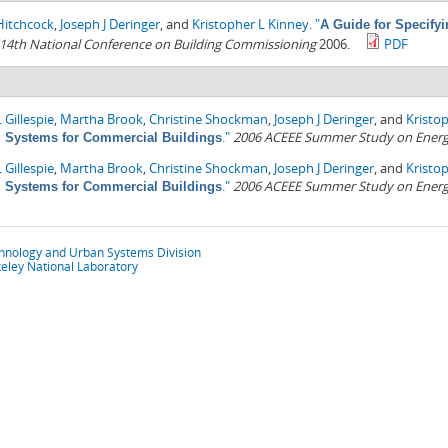
Hitchcock
,
Joseph J Deringer
, and
Kristopher L Kinney
.
"
A Guide for Specify
14th National Conference on Building Commissioning
2006.
PDF
 Gillespie
,
Martha Brook
,
Christine Shockman
,
Joseph J Deringer
, and
Kristo
."
2006 ACEEE Summer Study on Energy 
g Systems for Commercial Buildings
 Gillespie
,
Martha Brook
,
Christine Shockman
,
Joseph J Deringer
, and
Kristo
."
2006 ACEEE Summer Study on Energy 
g Systems for Commercial Buildings
chnology and Urban Systems Division
eley National Laboratory