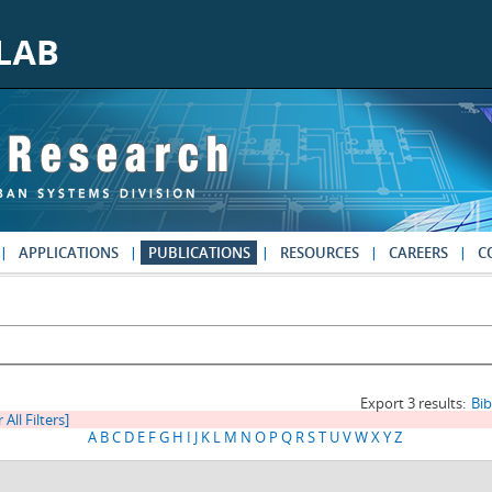
APPLICATIONS
PUBLICATIONS
RESOURCES
CAREERS
C
Export 3 results:
Bi
 All Filters]
A
B
C
D
E
F
G
H
I
J
K
L
M
N
O
P
Q
R
S
T
U
V
W
X
Y
Z