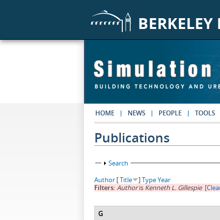
Skip to main content
HOME
NEWS
PEOPLE
TOOLS
Publications
Show
Search
Author
[
Title
]
Type
Year
Filters:
Author
is
Kenneth L. Gillespie
[Clear
G