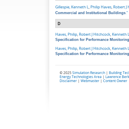
Gillespie, Kenneth L
,
Philip Haves
,
Robert J 
."
Commercial and Institutional Buildings
D
Haves, Philip
,
Robert J Hitchcock
,
Kenneth L
Specification for Performance Monitorin
Haves, Philip
,
Robert J Hitchcock
,
Kenneth L
Specification for Performance Monitorin
© 2025
Simulation Research
|
Building Te
Energy Technologies Area
|
Lawrence Berk
Disclaimer
|
Webmaster
|
Content Owner