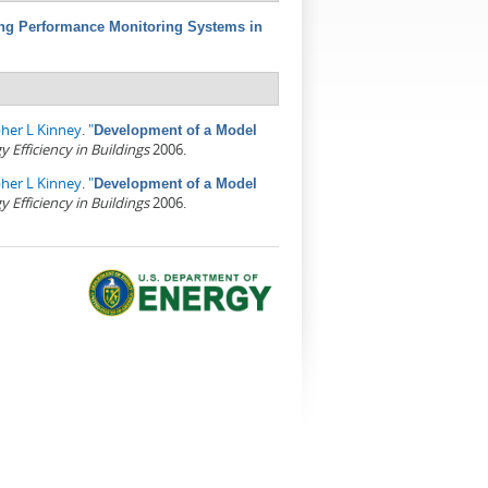
ing Performance Monitoring Systems in
pher L Kinney
.
"
Development of a Model
Efficiency in Buildings
2006.
pher L Kinney
.
"
Development of a Model
Efficiency in Buildings
2006.