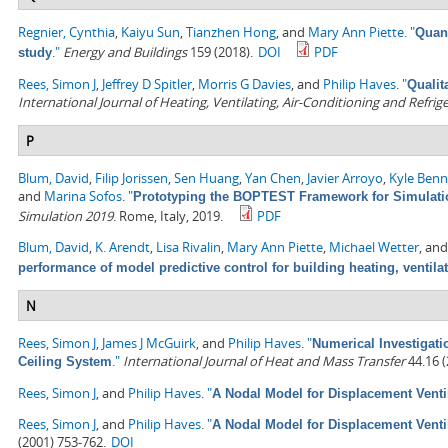
Regnier, Cynthia
,
Kaiyu Sun
,
Tianzhen Hong
, and
Mary Ann Piette
.
"
Quant
."
Energy and Buildings
159 (2018).
DOI
PDF
study
Rees, Simon J
,
Jeffrey D Spitler
,
Morris G Davies
, and
Philip Haves
.
"
Qualit
International Journal of Heating, Ventilating, Air-Conditioning and Refri
P
Blum, David
,
Filip Jorissen
,
Sen Huang
,
Yan Chen
,
Javier Arroyo
,
Kyle Ben
and
Marina Sofos
.
"
Prototyping the BOPTEST Framework for Simulatio
Simulation 2019
. Rome, Italy, 2019.
PDF
Blum, David
,
K. Arendt
,
Lisa Rivalin
,
Mary Ann Piette
,
Michael Wetter
, an
performance of model predictive control for building heating, ventila
N
Rees, Simon J
,
James J McGuirk
, and
Philip Haves
.
"
Numerical Investigati
."
International Journal of Heat and Mass Transfer
44.16 (
Ceiling System
Rees, Simon J
, and
Philip Haves
.
"
A Nodal Model for Displacement Venti
Rees, Simon J
, and
Philip Haves
.
"
A Nodal Model for Displacement Venti
(2001) 753-762.
DOI