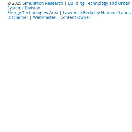
© 2025
Simulation Research
|
Building Technology and Urban
Systems Division
Energy Technologies Area
|
Lawrence Berkeley National Labora
Disclaimer
|
Webmaster
|
Content Owner