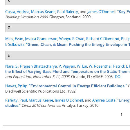
K
Costa, Andrea
,
Marcus Keane
,
Paul Raferty
, and
James O'Donnell
.
"
Key F
Building Simulation 2009
. Glasgow, Scotland, 2009.
G
Mills, Evan
,
Jessica Granderson
,
Wanyu R Chan
,
Richard C Diamond
,
Phili
E Selkowitz
.
"
Green, Clean, & Mean: Pushing the Energy Envelope in T
E
Nara, S.
,
Prajesh Bhattacharya
,
P. Vijayan
,
W. Lai
,
W. Rosenthal
,
Patrick E
the Effect of Varying Base Fluid and Temperature on the Static Therm
and Exposition, November 5-11, 2005
. Orlando, FL: ASME, 2005.
DOI
Haves, Philip
.
"
."
E
Environmental Control in Energy Efficient Buildings
Blackwell Scientific Publications Ltd, 1992.
Raferty, Paul
,
Marcus Keane
,
James O'Donnell
, and
Andrea Costa
.
"
Energ
."
Clima 2010 conference
. Antalya, Turkey, 2010.
studies
Pages
1