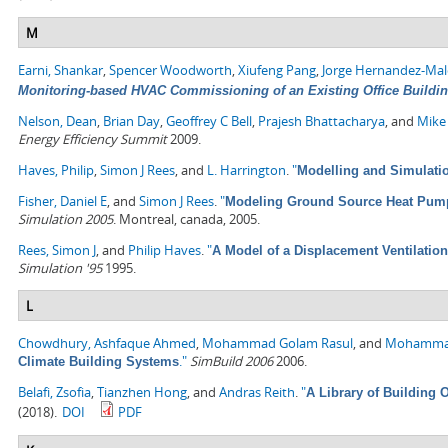
M
Earni, Shankar
,
Spencer Woodworth
,
Xiufeng Pang
,
Jorge Hernandez-Ma
Monitoring-based HVAC Commissioning of an Existing Office Building
Nelson, Dean
,
Brian Day
,
Geoffrey C Bell
,
Prajesh Bhattacharya
, and
Mike
Energy Efficiency Summit
2009.
Haves, Philip
,
Simon J Rees
, and
L. Harrington
.
"
Modelling and Simulati
Fisher, Daniel E
, and
Simon J Rees
.
"
Modeling Ground Source Heat Pump
Simulation 2005
. Montreal, canada, 2005.
Rees, Simon J
, and
Philip Haves
.
"
A Model of a Displacement Ventilatio
Simulation '95
1995.
L
Chowdhury, Ashfaque Ahmed
,
Mohammad Golam Rasul
, and
Mohamma
."
SimBuild 2006
2006.
Climate Building Systems
Belafi, Zsofia
,
Tianzhen Hong
, and
Andras Reith
.
"
A Library of Building
(2018).
DOI
PDF