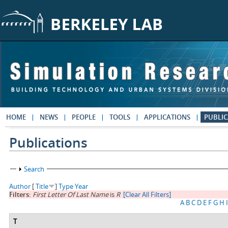
Skip to main content
HOME
NEWS
PEOPLE
TOOLS
APPLICATIONS
PUBLIC
Publications
Show
Search
Author
[
Title
]
Type
Year
Filters:
First Letter Of Last Name
is
R
[Clear All Filters]
A
B
C
D
E
F
G
H
I
T