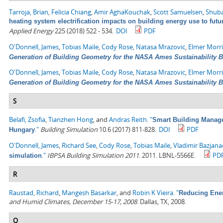
Tarroja, Brian
,
Felicia Chiang
,
Amir AghaKouchak
,
Scott Samuelsen
,
Shuba
heating system electrification impacts on building energy use to fut
Applied Energy
225 (2018) 522 - 534.
DOI
PDF
O'Donnell, James
,
Tobias Maile
,
Cody Rose
,
Natasa Mrazovic
,
Elmer Morr
Generation of Building Geometry for the NASA Ames Sustainability 
O'Donnell, James
,
Tobias Maile
,
Cody Rose
,
Natasa Mrazovic
,
Elmer Morr
Generation of Building Geometry for the NASA Ames Sustainability 
S
Belafi, Zsofia
,
Tianzhen Hong
, and
Andras Reith
.
"
Smart Building Managem
."
Building Simulation
10.6 (2017) 811-828.
DOI
PDF
Hungary
O'Donnell, James
,
Richard See
,
Cody Rose
,
Tobias Maile
,
Vladimir Bazjana
."
IBPSA Building Simulation 2011
. 2011. LBNL-5566E.
PD
simulation
R
Raustad, Richard
,
Mangesh Basarkar
, and
Robin K Vieira
.
"
Reducing Ener
and Humid Climates, December 15-17, 2008
. Dallas, TX, 2008.
Q