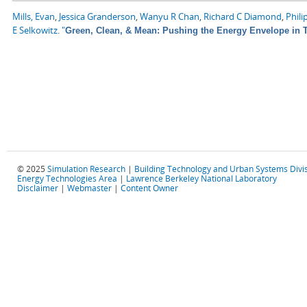
Mills, Evan
,
Jessica Granderson
,
Wanyu R Chan
,
Richard C Diamond
,
Phili
E Selkowitz
.
"
Green, Clean, & Mean: Pushing the Energy Envelope in T
© 2025
Simulation Research
|
Building Technology and Urban Systems Divi
Energy Technologies Area
|
Lawrence Berkeley National Laboratory
Disclaimer
|
Webmaster
|
Content Owner