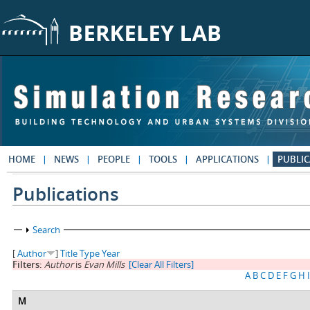
Skip to main content
HOME
NEWS
PEOPLE
TOOLS
APPLICATIONS
PUBLIC
Publications
Show
Search
[
Author
]
Title
Type
Year
Filters:
Author
is
Evan Mills
[Clear All Filters]
A
B
C
D
E
F
G
H
I
M