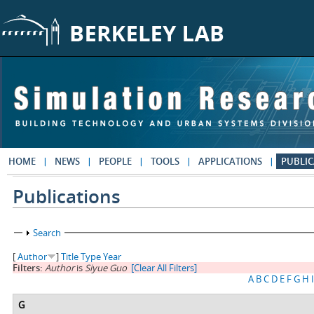
Skip to main content
HOME
NEWS
PEOPLE
TOOLS
APPLICATIONS
PUBLIC
Publications
Show
Search
[
Author
]
Title
Type
Year
Filters:
Author
is
Siyue Guo
[Clear All Filters]
A
B
C
D
E
F
G
H
I
G