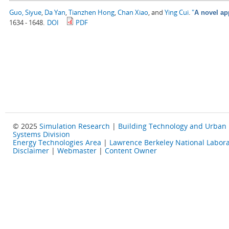
Guo, Siyue
,
Da Yan
,
Tianzhen Hong
,
Chan Xiao
, and
Ying Cui
.
"
A novel ap
1634 - 1648.
DOI
PDF
© 2025
Simulation Research
|
Building Technology and Urban
Systems Division
Energy Technologies Area
|
Lawrence Berkeley National Labora
Disclaimer
|
Webmaster
|
Content Owner