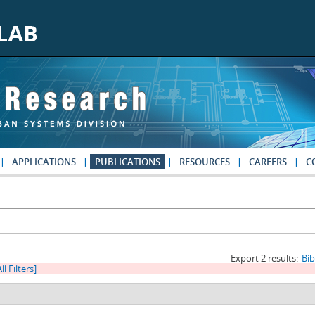
APPLICATIONS
PUBLICATIONS
RESOURCES
CAREERS
C
Export 2 results:
Bi
ll Filters]