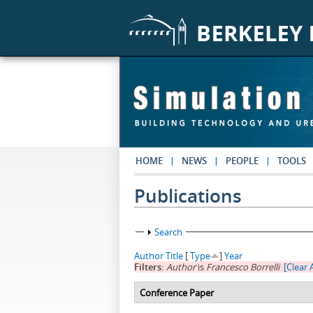
Skip to main content
HOME
NEWS
PEOPLE
TOOLS
Publications
Show
Search
Author
Title
[
Type
]
Year
Filters:
Author
is
Francesco Borrelli
[Clear A
Conference Paper