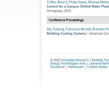
Coffey, Brian E
,
Philip Haves
,
Michael Wette
Control for a Campus Chilled Water Plan
Omnipress, 2010.
Conference Proceedings
Ma, Yudong
,
Francesco Borrelli
,
Brandon H
."
American Con
Building Cooling Systems
© 2025
Simulation Research
|
Building Te
Energy Technologies Area
|
Lawrence Berk
Disclaimer
|
Webmaster
|
Content Owner