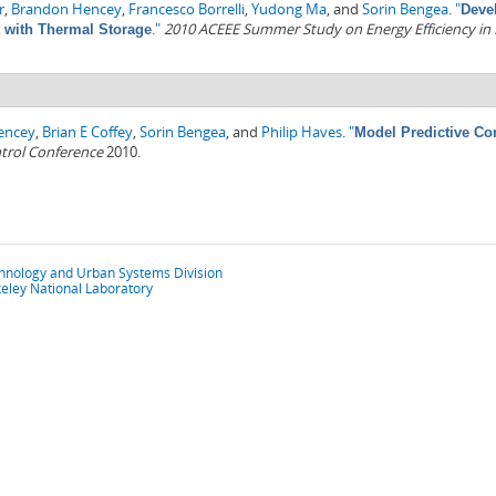
r
,
Brandon Hencey
,
Francesco Borrelli
,
Yudong Ma
, and
Sorin Bengea
.
"
Deve
."
2010 ACEEE Summer Study on Energy Efficiency in 
t with Thermal Storage
encey
,
Brian E Coffey
,
Sorin Bengea
, and
Philip Haves
.
"
Model Predictive Co
trol Conference
2010.
chnology and Urban Systems Division
eley National Laboratory