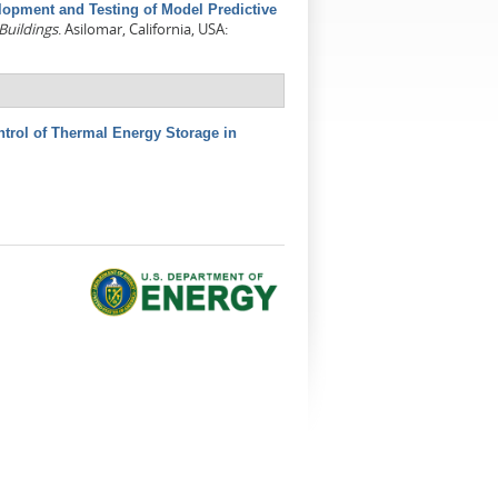
lopment and Testing of Model Predictive
Buildings
. Asilomar, California, USA:
ntrol of Thermal Energy Storage in