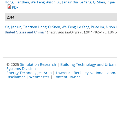
Hong, Tianzhen
,
Wei Feng
,
Alison Lu
,
Jianjun Xia
,
Le Yang
,
Qi Shen
,
Piljae 
PDF
2014
Xia, Jianjun
,
Tianzhen Hong
,
Qi Shen
,
Wei Feng
,
Le Yang
,
Piljae Im
,
Alison 
."
Energy and Buildings
78 (2014) 165-175. LBNL
United States and China
© 2025
Simulation Research
|
Building Technology and Urban
Systems Division
Energy Technologies Area
|
Lawrence Berkeley National Labora
Disclaimer
|
Webmaster
|
Content Owner