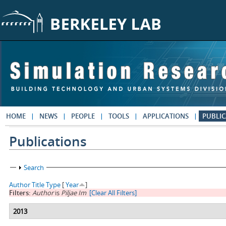
Skip to main content
HOME
NEWS
PEOPLE
TOOLS
APPLICATIONS
PUBLIC
Publications
Show
Search
Author
Title
Type
[
Year
]
Filters:
Author
is
Piljae Im
[Clear All Filters]
2013