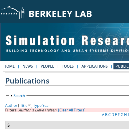
Skip to main content
HOME
NEWS
PEOPLE
TOOLS
APPLICATIONS
PUBLIC
Publications
Show
Search
Author
[
Title
]
Type
Year
Filters:
Author
is
Lieve Helsen
[Clear All Filters]
A
B
C
D
E
F
G
H
I
S