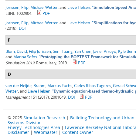
Jorissen, Filip
,
Michael Wetter
, and
Lieve Helsen
.
"
Simulation Speed Anal
LBNL-1002904.
PDF
Jorissen, Filip
,
Michael Wetter
, and
Lieve Helsen
.
"
Simplifications for h
(2018).
DOI
P
Blum, David
,
Filip Jorissen
,
Sen Huang
,
Yan Chen
,
Javier Arroyo
,
Kyle Ben
and
Marina Sofos
.
"
Prototyping the BOPTEST Framework for Simulatio
Simulation 2019
. Rome, Italy, 2019.
PDF
D
van der Heijde, Brahm
,
Marcus Fuchs
,
Carles Ribas Tugores
,
Gerald Schw
Wetter
, and
Lieve Helsen
.
"
Dynamic equation-based thermo-hydraulic p
Management
151 (2017). 2001049.
DOI
PDF
© 2025
Simulation Research
|
Building Technology and Urban
Systems Division
Energy Technologies Area
|
Lawrence Berkeley National Labora
Disclaimer
|
Webmaster
|
Content Owner