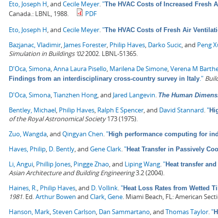
Eto, Joseph H
, and
Cecile Meyer
.
"
The HVAC Costs of Increased Fresh Air
Canada.: LBNL, 1988.
PDF
Eto, Joseph H
, and
Cecile Meyer
.
"
The HVAC Costs of Fresh Air Ventilat
Bazjanac, Vladimir
,
James Forester
,
Philip Haves
,
Darko Sucic
, and
Peng X
Simulation in Buildings ’02
2002. LBNL-51365.
D'Oca, Simona
,
Anna Laura Pisello
,
Marilena De Simone
,
Verena M Barth
."
Buil
Findings from an interdisciplinary cross-country survey in Italy
D'Oca, Simona
,
Tianzhen Hong
, and
Jared Langevin
.
The Human Dimensio
Bentley, Michael
,
Philip Haves
,
Ralph E Spencer
, and
David Stannard
.
"
Hi
of the Royal Astronomical Society
173 (1975).
Zuo, Wangda
, and
Qingyan Chen
.
"
High performance computing for ind
Haves, Philip
,
D. Bently
, and
Gene Clark
.
"
Heat Transfer in Passively Co
Li, Angui
,
Phillip Jones
,
Pingge Zhao
, and
Liping Wang
.
"
Heat transfer and
Asian Architecture and Building Engineering
3.2 (2004).
Haines, R.
,
Philip Haves
, and
D. Vollink
.
"
Heat Loss Rates from Wetted Ti
1981
.
Ed.
Arthur Bowen
and
Clark, Gene
. Miami Beach, FL: American Secti
Hanson, Mark
,
Steven Carlson
,
Dan Sammartano
, and
Thomas Taylor
.
"
H