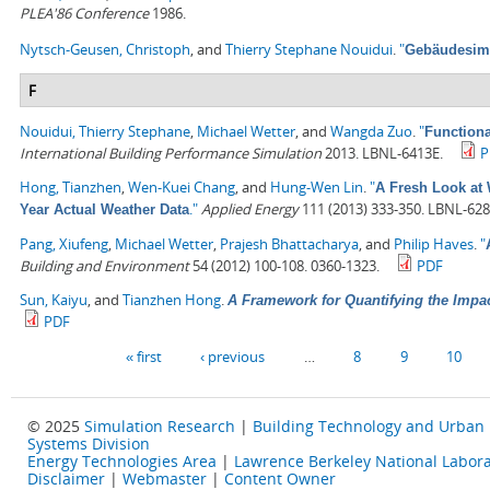
PLEA'86 Conference
1986.
Nytsch-Geusen, Christoph
, and
Thierry Stephane Nouidui
.
"
Gebäudesimu
F
Nouidui, Thierry Stephane
,
Michael Wetter
, and
Wangda Zuo
.
"
Functiona
International Building Performance Simulation
2013. LBNL-6413E.
P
Hong, Tianzhen
,
Wen-Kuei Chang
, and
Hung-Wen Lin
.
"
A Fresh Look at 
."
Applied Energy
111 (2013) 333-350. LBNL-628
Year Actual Weather Data
Pang, Xiufeng
,
Michael Wetter
,
Prajesh Bhattacharya
, and
Philip Haves
.
"
Building and Environment
54 (2012) 100-108. 0360-1323.
PDF
Sun, Kaiyu
, and
Tianzhen Hong
.
A Framework for Quantifying the Impa
PDF
Pages
« first
‹ previous
…
8
9
10
© 2025
Simulation Research
|
Building Technology and Urban
Systems Division
Energy Technologies Area
|
Lawrence Berkeley National Labora
Disclaimer
|
Webmaster
|
Content Owner