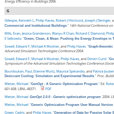
Energy Efficiency in Buildings
2006.
G
Gillespie, Kenneth L
,
Philip Haves
,
Robert J Hitchcock
,
Joseph J Deringer
, 
."
14th National Conference on
Commercial and Institutional Buildings
Mills, Evan
,
Jessica Granderson
,
Wanyu R Chan
,
Richard C Diamond
,
Phili
E Selkowitz
.
"
Green, Clean, & Mean: Pushing the Energy Envelope in T
Sowell, Edward F
,
Michael A Moshier
, and
Philip Haves
.
"
Graph-theoreti
Advanced Simulation Technologies Conference
2004.
Sowell, Edward F
,
Michael A Moshier
,
Philip Haves
, and
Dimitri Curtil
.
"
Gr
Symposium of the Advanced Simulation Technologies Conference (Society
Bourdoukan, Paul
,
Etienne Wurtz
,
Maurice Spérandio
, and
Patrice Jouber
."
Proc. Build
Desiccant Cooling: Simulation and Experimental Results
Wetter, Michael
.
"
."
Ed.
Robe
GenOpt - A Generic Optimization Program
601-608. LBNL-48371.
PDF
Wetter, Michael
.
.
2004. L
GenOpt 2.0.0 - Generic optimization program
Wetter, Michael
.
"
Generic Optimization Program User Manual Version 
Green, Cedric
, and
Philip Haves
.
"
Generation of Data for Passive Solar