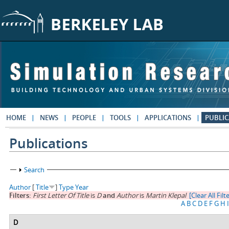
Skip to main content
HOME
NEWS
PEOPLE
TOOLS
APPLICATIONS
PUBLIC
Publications
Show
Search
Author
[
Title
]
Type
Year
Filters:
First Letter Of Title
is
D
and
Author
is
Martin Klepal
[Clear All Filt
A
B
C
D
E
F
G
H
I
D