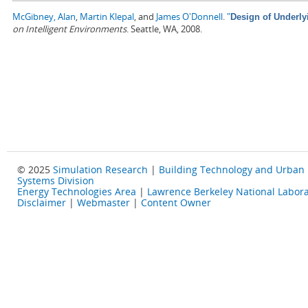
McGibney, Alan
,
Martin Klepal
, and
James O'Donnell
.
"
Design of Underly
on Intelligent Environments
. Seattle, WA, 2008.
© 2025
Simulation Research
|
Building Technology and Urban
Systems Division
Energy Technologies Area
|
Lawrence Berkeley National Labora
Disclaimer
|
Webmaster
|
Content Owner