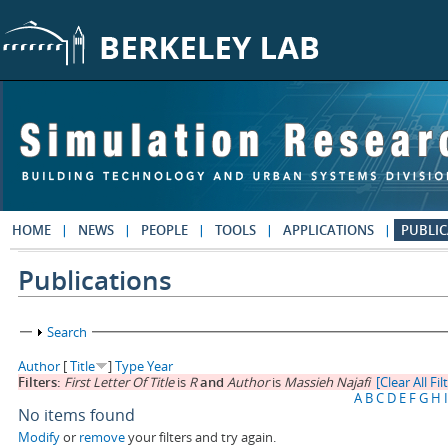
Skip to main content
HOME
NEWS
PEOPLE
TOOLS
APPLICATIONS
PUBLIC
Publications
Show
Search
Author
[
Title
]
Type
Year
Filters:
First Letter Of Title
is
R
and
Author
is
Massieh Najafi
[Clear All Fil
A
B
C
D
E
F
G
H
I
No items found
Modify
or
remove
your filters and try again.