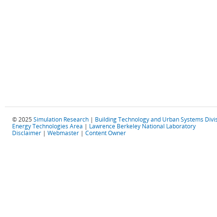
© 2025
Simulation Research
|
Building Technology and Urban Systems Divi
Energy Technologies Area
|
Lawrence Berkeley National Laboratory
Disclaimer
|
Webmaster
|
Content Owner