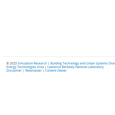
© 2025
Simulation Research
|
Building Technology and Urban Systems Divi
Energy Technologies Area
|
Lawrence Berkeley National Laboratory
Disclaimer
|
Webmaster
|
Content Owner