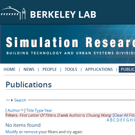
Skip to main content
HOME
NEWS
PEOPLE
TOOLS
APPLICATIONS
PUBLIC
Publications
Show
Search
[
Author
]
Title
Type
Year
Filters:
First Letter Of Title
is
D
and
Author
is
Chuang Wang
[Clear All Fil
A
B
C
D
E
F
G
H
I
No items found
Modify
or
remove
your filters and try again.