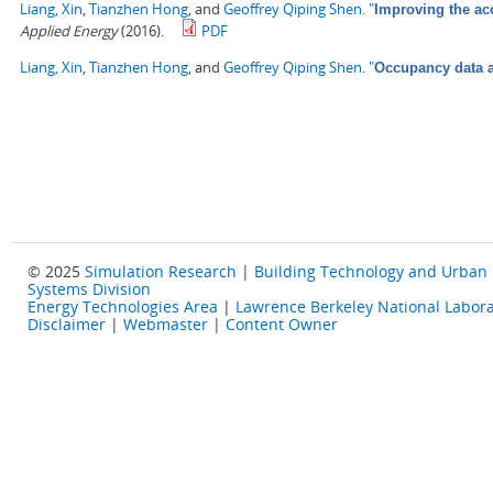
Liang, Xin
,
Tianzhen Hong
, and
Geoffrey Qiping Shen
.
"
Improving the ac
Applied Energy
(2016).
PDF
Liang, Xin
,
Tianzhen Hong
, and
Geoffrey Qiping Shen
.
"
Occupancy data a
© 2025
Simulation Research
|
Building Technology and Urban
Systems Division
Energy Technologies Area
|
Lawrence Berkeley National Labora
Disclaimer
|
Webmaster
|
Content Owner