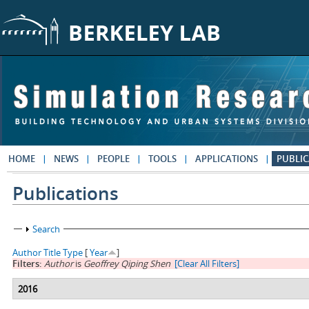
Skip to main content
HOME
NEWS
PEOPLE
TOOLS
APPLICATIONS
PUBLIC
Publications
Show
Search
Author
Title
Type
[
Year
]
Filters:
Author
is
Geoffrey Qiping Shen
[Clear All Filters]
2016