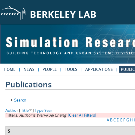
Skip to main content
HOME
NEWS
PEOPLE
TOOLS
APPLICATIONS
PUBLIC
Publications
Show
Search
Author
[
Title
]
Type
Year
Filters:
Author
is
Wen-Kuei Chang
[Clear All Filters]
A
B
C
D
E
F
G
H
I
S