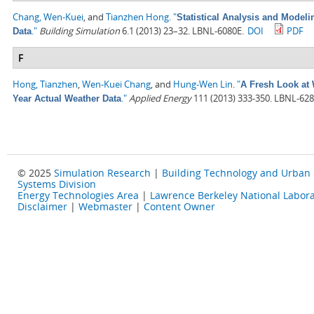
Chang, Wen-Kuei
, and
Tianzhen Hong
.
"
Statistical Analysis and Model
."
Building Simulation
6.1 (2013) 23–32. LBNL-6080E.
DOI
PDF
Data
F
Hong, Tianzhen
,
Wen-Kuei Chang
, and
Hung-Wen Lin
.
"
A Fresh Look at 
."
Applied Energy
111 (2013) 333-350. LBNL-628
Year Actual Weather Data
© 2025
Simulation Research
|
Building Technology and Urban
Systems Division
Energy Technologies Area
|
Lawrence Berkeley National Labora
Disclaimer
|
Webmaster
|
Content Owner