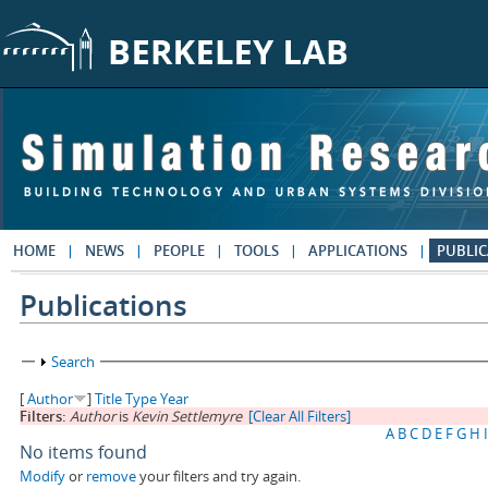
Skip to main content
HOME
NEWS
PEOPLE
TOOLS
APPLICATIONS
PUBLIC
Publications
Show
Search
[
Author
]
Title
Type
Year
Filters:
Author
is
Kevin Settlemyre
[Clear All Filters]
A
B
C
D
E
F
G
H
I
No items found
Modify
or
remove
your filters and try again.