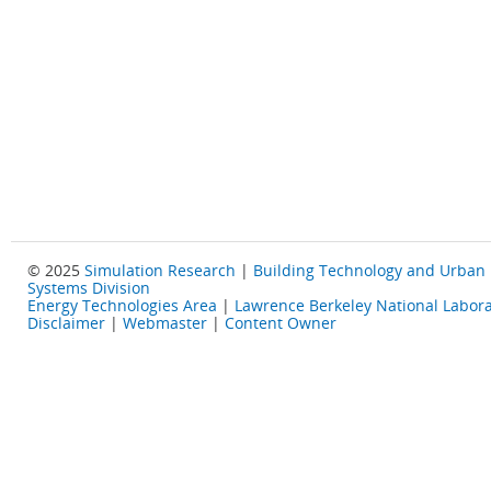
© 2025
Simulation Research
|
Building Technology and Urban
Systems Division
Energy Technologies Area
|
Lawrence Berkeley National Labora
Disclaimer
|
Webmaster
|
Content Owner