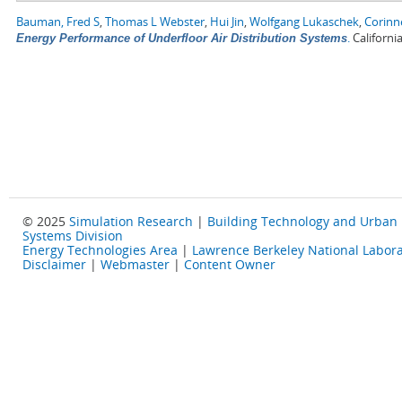
Bauman, Fred S
,
Thomas L Webster
,
Hui Jin
,
Wolfgang Lukaschek
,
Corinn
.
Californi
Energy Performance of Underfloor Air Distribution Systems
© 2025
Simulation Research
|
Building Technology and Urban
Systems Division
Energy Technologies Area
|
Lawrence Berkeley National Labora
Disclaimer
|
Webmaster
|
Content Owner