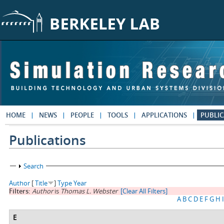
Skip to main content
HOME
NEWS
PEOPLE
TOOLS
APPLICATIONS
PUBLIC
Publications
Show
Search
Author
[
Title
]
Type
Year
Filters:
Author
is
Thomas L. Webster
[Clear All Filters]
A
B
C
D
E
F
G
H
I
E