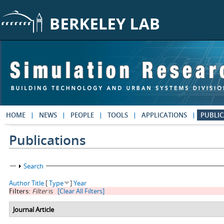
Skip to main content
HOME
NEWS
PEOPLE
TOOLS
APPLICATIONS
PUBLIC
Publications
Show
Search
Author
Title
[
Type
]
Year
Filters:
Filter
is
[Clear All Filters]
Journal Article