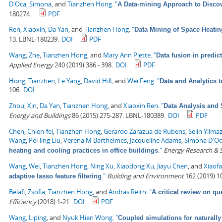
D'Oca, Simona
, and
Tianzhen Hong
.
"
A Data-mining Approach to Discov
180274.
PDF
Ren, Xiaoxin
,
Da Yan
, and
Tianzhen Hong
.
"
Data Mining of Space Heati
13. LBNL-180239.
DOI
PDF
Wang, Zhe
,
Tianzhen Hong
, and
Mary Ann Piette
.
"
Data fusion in predic
Applied Energy
240 (2019) 386 - 398.
DOI
PDF
Hong, Tianzhen
,
Le Yang
,
David Hill
, and
Wei Feng
.
"
Data and Analytics 
106.
DOI
Zhou, Xin
,
Da Yan
,
Tianzhen Hong
, and
Xiaoxin Ren
.
"
Data Analysis and 
Energy and Buildings
86 (2015) 275-287. LBNL-180389.
DOI
PDF
Chen, Chien-fei
,
Tianzhen Hong
,
Gerardo Zarazua de Rubens
,
Selin Yilma
Wang
,
Pei-ling Liu
,
Verena M Barthelmes
,
Jacqueline Adams
,
Simona D'O
."
Energy Research & S
heating and cooling practices in office buildings
Wang, Wei
,
Tianzhen Hong
,
Ning Xu
,
Xiaodong Xu
,
Jiayu Chen
, and
Xiaof
."
Building and Environment
162 (2019) 1
adaptive lasso feature filtering
Belafi, Zsofia
,
Tianzhen Hong
, and
Andras Reith
.
"
A critical review on qu
Efficiency
(2018) 1-21.
DOI
PDF
Wang, Liping
, and
Nyuk Hien Wong
.
"
Coupled simulations for naturally