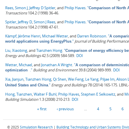
Rees, Simon J
,
Jeffrey D Spitler
, and
Philip Haves
.
"
Comparison of North A
Transactions
104.2 (1998) 36-46.
Spitler, Jeffrey D
,
Simon J Rees
, and
Philip Haves
.
"
Comparison of North A
Transactions
104.2 (1998) 47-61.
Kämpf, Jérôme Henri
,
Michael Wetter
, and
Darren Robinson
.
"
A comparis
."
Journal of Building Performance
world applications using EnergyPlus
Liu, Xiaobing
, and
Tianzhen Hong
.
"
Comparison of energy efficiency b
Energy and Buildings
42.5 (2009) 584-589.
DOI
Wetter, Michael
, and
Jonathan A Wright
.
"
A comparison of deterministi
."
Building and Environment
39.8 (2004) 989-999.
DOI
optimization
Xia, Jianjun
,
Tianzhen Hong
,
Qi Shen
,
Wei Feng
,
Le Yang
,
Piljae Im
,
Alison 
."
Energy and Buildings
78 (2014) 165-175. LBNL
United States and China
Hong, Tianzhen
,
Walter F Buhl
,
Philip Haves
,
Stephen E Selkowitz
, and
Mi
Building Simulation
1.3 (2008) 210-213.
DOI
Pages
« first
‹ previous
…
4
5
6
© 2025
Simulation Research
|
Building Technology and Urban Systems Divi