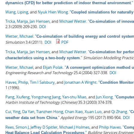
."
dynamics (CFD) for better prediction of indoor thermal environment
Wang, Liping
, and
Nyuk Hien Wong
.
"
Coupled simulations for naturally 
Trcka, Marija
,
Jan Hensen
, and
Michael Wetter
.
"
Co-simulation of innova
2.3 (2009) 209-230.
DOI
Wetter, Michael
.
"
Co-simulation of building energy and control system
Simulation
3.4 (2011).
DOI
PDF
Trcka, Marija
,
Jan Hensen
, and
Michael Wetter
.
"
Co-simulation for perfo
."
Simulation Modelling Practi
characteristics using a two-body system
Wetter, Michael
, and
Elijah Polak
.
"
A convergent optimization method us
Engineering Research and Technology
25.4 (2004) 327-338.
DOI
Haves, Philip
,
Tim I Salsbury
, and
Jonathan A Wright
.
"
Condition Monitor
1 (1996).
Pang, Xiufeng
,
Yongcheng Jiang
,
Yan-shu Miao
, and
Jun Xiong
.
"
Computer
Harbin Institute of Technology (Chinese)
35.3 (2003) 374-378.
Cui, Ying
,
Da Yan
,
Tianzhen Hong
,
Chan Xiao
,
Xuan Luo
, and
Qi Zhang
.
"
C
."
Applied Energy
195 (2017) 890-904.
DOI
weather data set from China
Rees, Simon J
,
Jeffrey D Spitler
,
Michael J Holmes
, and
Philip Haves
.
"
Compa
."
Building Services Enginee
Heat Balance Load Calculation Procedures