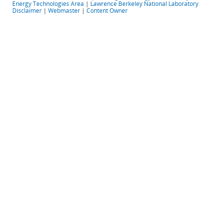
Energy Technologies Area
|
Lawrence Berkeley National Laboratory
Disclaimer
|
Webmaster
|
Content Owner