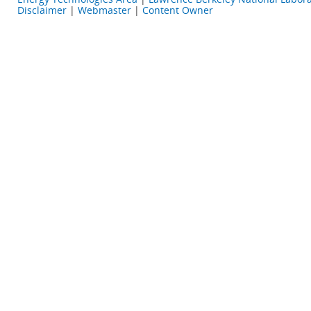
Disclaimer
|
Webmaster
|
Content Owner