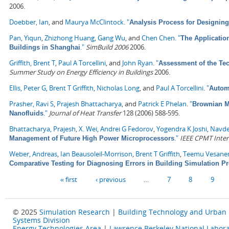
2006.
Doebber, Ian
, and
Maurya McClintock
.
"
Analysis Process for Designin
Pan, Yiqun
,
Zhizhong Huang
,
Gang Wu
, and
Chen Chen
.
"
The Applicatio
."
SimBuild 2006
2006.
Buildings in Shanghai
Griffith, Brent T
,
Paul A Torcellini
, and
John Ryan
.
"
Assessment of the Tec
Summer Study on Energy Efficiency in Buildings
2006.
Ellis, Peter G
,
Brent T Griffith
,
Nicholas Long
, and
Paul A Torcellini
.
"
Automa
Prasher, Ravi S
,
Prajesh Bhattacharya
, and
Patrick E Phelan
.
"
Brownian Mo
."
Journal of Heat Transfer
128 (2006) 588-595.
Nanofluids
Bhattacharya, Prajesh
,
X. Wei
,
Andrei G Fedorov
,
Yogendra K Joshi
,
Navde
."
IEEE CPMT Inter
Management of Future High Power Microprocessors
Weber, Andreas
,
Ian Beausoleil-Morrison
,
Brent T Griffith
,
Teemu Vesane
Comparative Testing for Diagnosing Errors in Building Simulation 
Pages
« first
‹ previous
…
7
8
9
© 2025
Simulation Research
|
Building Technology and Urban
Systems Division
Energy Technologies Area
|
Lawrence Berkeley National Labora