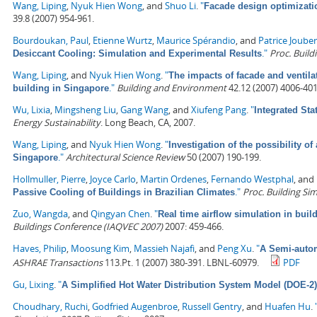
Wang, Liping
,
Nyuk Hien Wong
, and
Shuo Li
.
"
Facade design optimizatio
39.8 (2007) 954-961.
Bourdoukan, Paul
,
Etienne Wurtz
,
Maurice Spérandio
, and
Patrice Jouber
."
Proc. Build
Desiccant Cooling: Simulation and Experimental Results
Wang, Liping
, and
Nyuk Hien Wong
.
"
The impacts of facade and ventilat
."
Building and Environment
42.12 (2007) 4006-401
building in Singapore
Wu, Lixia
,
Mingsheng Liu
,
Gang Wang
, and
Xiufeng Pang
.
"
Integrated Sta
Energy Sustainability
. Long Beach, CA, 2007.
Wang, Liping
, and
Nyuk Hien Wong
.
"
Investigation of the possibility of
."
Architectural Science Review
50 (2007) 190-199.
Singapore
Hollmuller, Pierre
,
Joyce Carlo
,
Martin Ordenes
,
Fernando Westphal
, and
."
Proc. Building Si
Passive Cooling of Buildings in Brazilian Climates
Zuo, Wangda
, and
Qingyan Chen
.
"
Real time airflow simulation in buil
Buildings Conference (IAQVEC 2007)
2007: 459-466.
Haves, Philip
,
Moosung Kim
,
Massieh Najafi
, and
Peng Xu
.
"
A Semi-autom
ASHRAE Transactions
113.Pt. 1 (2007) 380-391. LBNL-60979.
PDF
Gu, Lixing
.
"
A Simplified Hot Water Distribution System Model (DOE-2)
Choudhary, Ruchi
,
Godfried Augenbroe
,
Russell Gentry
, and
Huafen Hu
.