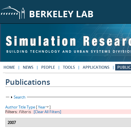
Skip to main content
HOME
NEWS
PEOPLE
TOOLS
APPLICATIONS
PUBLIC
Publications
Show
Search
Author
Title
Type
[
Year
]
Filters:
Filter
is
[Clear All Filters]
2007