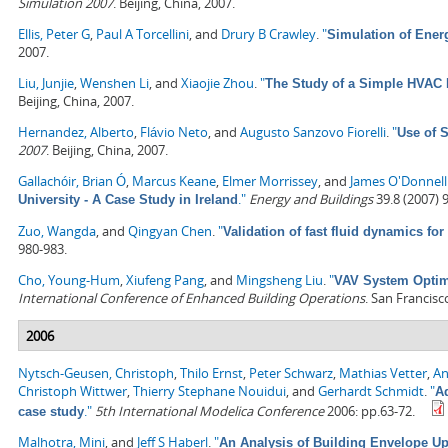
Simulation 2007
. Beijing, China, 2007.
Ellis, Peter G
,
Paul A Torcellini
, and
Drury B Crawley
.
"
Simulation of Ene
2007.
Liu, Junjie
,
Wenshen Li
, and
Xiaojie Zhou
.
"
The Study of a Simple HVAC 
Beijing, China, 2007.
Hernandez, Alberto
,
Flávio Neto
, and
Augusto Sanzovo Fiorelli
.
"
Use of 
2007
. Beijing, China, 2007.
Gallachóir, Brian Ó
,
Marcus Keane
,
Elmer Morrissey
, and
James O'Donnell
."
Energy and Buildings
39.8 (2007) 
University - A Case Study in Ireland
Zuo, Wangda
, and
Qingyan Chen
.
"
Validation of fast fluid dynamics for
980-983.
Cho, Young-Hum
,
Xiufeng Pang
, and
Mingsheng Liu
.
"
VAV System Optimi
International Conference of Enhanced Building Operations
. San Francisc
2006
Nytsch-Geusen, Christoph
,
Thilo Ernst
,
Peter Schwarz
,
Mathias Vetter
,
An
Christoph Wittwer
,
Thierry Stephane Nouidui
, and
Gerhardt Schmidt
.
"
A
."
5th International Modelica Conference
2006: pp.63-72.
case study
Malhotra, Mini
, and
Jeff S Haberl
.
"
An Analysis of Building Envelope Up