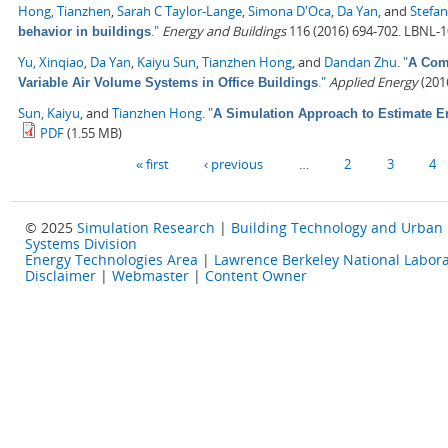
Hong, Tianzhen
,
Sarah C Taylor-Lange
,
Simona D'Oca
,
Da Yan
, and
Stefan
."
Energy and Buildings
116 (2016) 694-702. LBNL-
behavior in buildings
Yu, Xinqiao
,
Da Yan
,
Kaiyu Sun
,
Tianzhen Hong
, and
Dandan Zhu
.
"
A Comp
."
Applied Energy
(2016
Variable Air Volume Systems in Office Buildings
Sun, Kaiyu
, and
Tianzhen Hong
.
"
A Simulation Approach to Estimate E
PDF
(1.55 MB)
Pages
« first
‹ previous
…
2
3
4
© 2025
Simulation Research
|
Building Technology and Urban
Systems Division
Energy Technologies Area
|
Lawrence Berkeley National Labora
Disclaimer
|
Webmaster
|
Content Owner