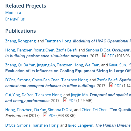
Related Projects
Modelica
EnergyPlus
Publications
Zhang, Rongpeng
, and
Tianzhen Hong
.
Modeling of HVAC Operational F
Hong, Tianzhen
,
Yixing Chen
,
Zsofia Belafi
, and
Simona D'Oca
.
Occupant b
.
2017.
PDF
(1015.96 
in building performance simulation programs
Zhang, Qi
,
Da Yan
,
Jingjing An
,
Tianzhen Hong
,
Wei Tian
, and
Kaiyu Sun
.
"
Evaluation of Its Influence on Cooling Equipment Sizing in Large Off
D'Oca, Simona
,
Chien-Fen Chen
,
Tianzhen Hong
, and
Zsofia Belafi
.
Synthe
.
2017.
PDF
(1.14
context and occupant behavior in office buildings
Cui, Ying
,
Da Yan
,
Tianzhen Hong
, and
Jingjin Ma
.
Temporal and spatial c
.
2017.
PDF
(1.29 MB)
and energy performance
Hong, Tianzhen
,
Da Yan
,
Simona D'Oca
, and
Chien-Fei Chen
.
"
Ten Questi
Environment
(2017).
PDF
(943.88 KB)
D'Oca, Simona
,
Tianzhen Hong
, and
Jared Langevin
.
The Human Dimensio