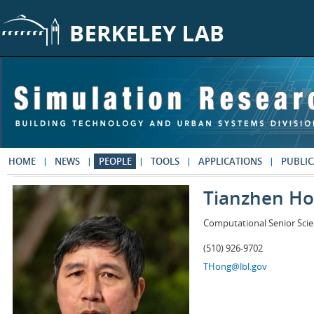
Skip to main content
HOME
NEWS
PEOPLE
TOOLS
APPLICATIONS
PUBLIC
Tianzhen H
Computational Senior Scie
(510) 926-9702
THong@lbl.gov