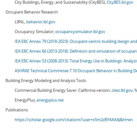
City Buildings, Energy, and Sustainability (CityBES),
CityBES.lbl.gov
Occupant Behavior Research
LBNL,
behavior.lbl.gov
Occupancy Simulator,
occupancysimulator.lbl.gov
IEA EBC Annex 79 (2018-2023): Occupant-centric building design an
IEA EBC Annex 66 (2013-2018): Definition and simulation of occupant
IEA EBC Annex 53 (2008-2013):
Total Energy Use in Buildings: Analy
ASHRAE Technical Committee 7.10 Occupant Behavior in Building D
Building Energy Modeling and Analysis Tools
Commercial Building Energy Saver: California version,
cbes.lbl.gov;
N
EnergyPlus,
energyplus.net
Publications
https://scholar.google.com/citations?user=x5m2zBYAAAAJ&hl=en