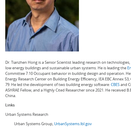
Dr. Tianzhen Hong is a Senior Scientist leading research on technologie
low energy buildings and sustainable urban systems. He is leading the
E
Committee 7.10 Occupant behavior in building design and operation. He a
Energy Research Center on Building Energy Efficiency, IEA EBC Annex 53,
79. He led the development of two building energy software:
CBES
and Ci
ASHRAE Fellow, and a Highly Cited Researcher since 2021. He received B.
China.
Links
Urban Systems Research
Urban Systems Group,
UrbanSystems.lbl.gov