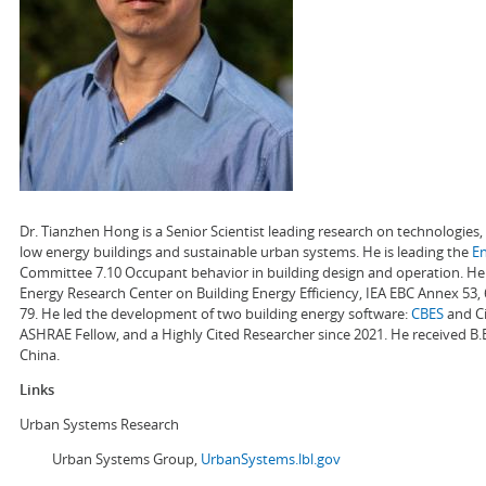
Dr. Tianzhen Hong is a Senior Scientist leading research on technologie
low energy buildings and sustainable urban systems. He is leading the
E
Committee 7.10 Occupant behavior in building design and operation. He a
Energy Research Center on Building Energy Efficiency, IEA EBC Annex 53,
79. He led the development of two building energy software:
CBES
and Ci
ASHRAE Fellow, and a Highly Cited Researcher since 2021. He received B.
China.
Links
Urban Systems Research
Urban Systems Group,
UrbanSystems.lbl.gov