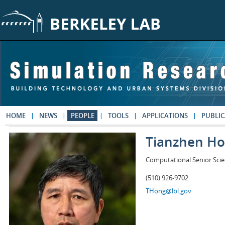
Skip to main content
HOME
NEWS
PEOPLE
TOOLS
APPLICATIONS
PUBLIC
Tianzhen H
Computational Senior Scie
(510) 926-9702
THong@lbl.gov