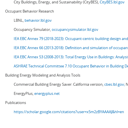
City Buildings, Energy, and Sustainability (CityBES),
CityBES.lbl.gov
Occupant Behavior Research
LBNL,
behavior.lbl.gov
Occupancy Simulator,
occupancysimulator.lbl.gov
IEA EBC Annex 79 (2018-2023): Occupant-centric building design an
IEA EBC Annex 66 (2013-2018): Definition and simulation of occupant
IEA EBC Annex 53 (2008-2013):
Total Energy Use in Buildings: Analy
ASHRAE Technical Committee 7.10 Occupant Behavior in Building D
Building Energy Modeling and Analysis Tools
Commercial Building Energy Saver: California version,
cbes.lbl.gov;
N
EnergyPlus,
energyplus.net
Publications
https://scholar.google.com/citations?user=x5m2zBYAAAAJ&hl=en