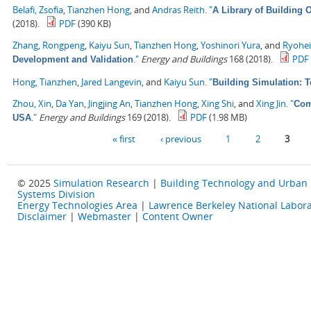
Belafi, Zsofia
,
Tianzhen Hong
, and
Andras Reith
.
"
A Library of Building
(2018).
PDF
(390 KB)
Zhang, Rongpeng
,
Kaiyu Sun
,
Tianzhen Hong
,
Yoshinori Yura
, and
Ryohe
."
Energy and Buildings
168 (2018).
PDF
Development and Validation
Hong, Tianzhen
,
Jared Langevin
, and
Kaiyu Sun
.
"
Building Simulation: 
Zhou, Xin
,
Da Yan
,
Jingjing An
,
Tianzhen Hong
,
Xing Shi
, and
Xing Jin
.
"
Com
."
Energy and Buildings
169 (2018).
PDF
(1.98 MB)
USA
Pages
« first
‹ previous
1
2
3
© 2025
Simulation Research
|
Building Technology and Urban
Systems Division
Energy Technologies Area
|
Lawrence Berkeley National Labora
Disclaimer
|
Webmaster
|
Content Owner