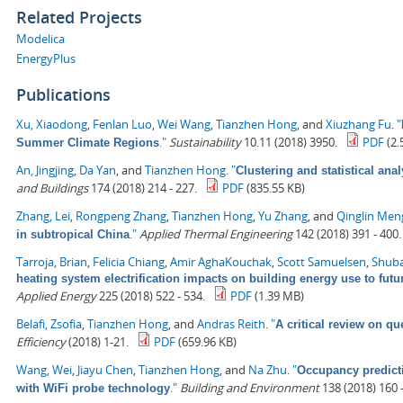
Related Projects
Modelica
EnergyPlus
Publications
Xu, Xiaodong
,
Fenlan Luo
,
Wei Wang
,
Tianzhen Hong
, and
Xiuzhang Fu
.
"
."
Sustainability
10.11 (2018) 3950.
PDF
(2.
Summer Climate Regions
An, Jingjing
,
Da Yan
, and
Tianzhen Hong
.
"
Clustering and statistical ana
and Buildings
174 (2018) 214 - 227.
PDF
(835.55 KB)
Zhang, Lei
,
Rongpeng Zhang
,
Tianzhen Hong
,
Yu Zhang
, and
Qinglin Men
."
Applied Thermal Engineering
142 (2018) 391 - 400.
in subtropical China
Tarroja, Brian
,
Felicia Chiang
,
Amir AghaKouchak
,
Scott Samuelsen
,
Shuba
heating system electrification impacts on building energy use to fut
Applied Energy
225 (2018) 522 - 534.
PDF
(1.39 MB)
Belafi, Zsofia
,
Tianzhen Hong
, and
Andras Reith
.
"
A critical review on qu
Efficiency
(2018) 1-21.
PDF
(659.96 KB)
Wang, Wei
,
Jiayu Chen
,
Tianzhen Hong
, and
Na Zhu
.
"
Occupancy predict
."
Building and Environment
138 (2018) 160 -
with WiFi probe technology