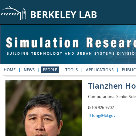
Skip to main content
HOME
NEWS
PEOPLE
TOOLS
APPLICATIONS
PUBLIC
Tianzhen H
Computational Senior Scie
(510) 926-9702
THong@lbl.gov