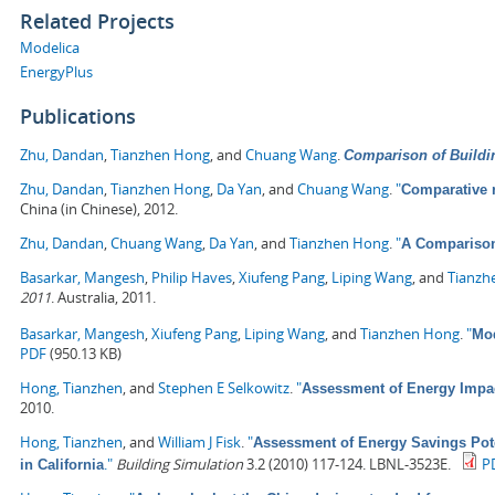
Related Projects
Modelica
EnergyPlus
Publications
Zhu, Dandan
,
Tianzhen Hong
, and
Chuang Wang
.
Comparison of Buildi
Zhu, Dandan
,
Tianzhen Hong
,
Da Yan
, and
Chuang Wang
.
"
Comparative 
China (in Chinese), 2012.
Zhu, Dandan
,
Chuang Wang
,
Da Yan
, and
Tianzhen Hong
.
"
A Comparison
Basarkar, Mangesh
,
Philip Haves
,
Xiufeng Pang
,
Liping Wang
, and
Tianzh
2011
. Australia, 2011.
Basarkar, Mangesh
,
Xiufeng Pang
,
Liping Wang
, and
Tianzhen Hong
.
"
Mod
PDF
(950.13 KB)
Hong, Tianzhen
, and
Stephen E Selkowitz
.
"
Assessment of Energy Impa
2010.
Hong, Tianzhen
, and
William J Fisk
.
"
Assessment of Energy Savings Pote
."
Building Simulation
3.2 (2010) 117-124. LBNL-3523E.
P
in California