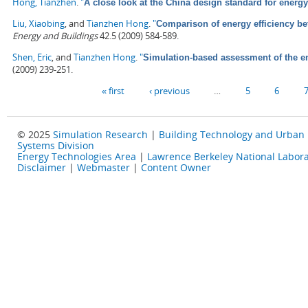
Hong, Tianzhen
.
"
A close look at the China design standard for energy
Liu, Xiaobing
, and
Tianzhen Hong
.
"
Comparison of energy efficiency b
Energy and Buildings
42.5 (2009) 584-589.
Shen, Eric
, and
Tianzhen Hong
.
"
Simulation-based assessment of the ene
(2009) 239-251.
Pages
« first
‹ previous
…
5
6
© 2025
Simulation Research
|
Building Technology and Urban
Systems Division
Energy Technologies Area
|
Lawrence Berkeley National Labora
Disclaimer
|
Webmaster
|
Content Owner