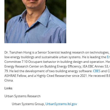
Dr. Tianzhen Hong is a Senior Scientist leading research on technologie
low energy buildings and sustainable urban systems. He is leading the
E
Committee 7.10 Occupant behavior in building design and operation. He a
Energy Research Center on Building Energy Efficiency, IEA EBC Annex 53,
79. He led the development of two building energy software:
CBES
and Ci
ASHRAE Fellow, and a Highly Cited Researcher since 2021. He received B.
China.
Links
Urban Systems Research
Urban Systems Group,
UrbanSystems.lbl.gov