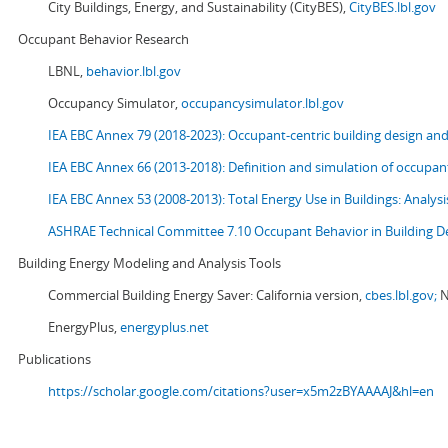
City Buildings, Energy, and Sustainability (CityBES),
CityBES.lbl.gov
Occupant Behavior Research
LBNL,
behavior.lbl.gov
Occupancy Simulator,
occupancysimulator.lbl.gov
IEA EBC Annex 79 (2018-2023): Occupant-centric building design an
IEA EBC Annex 66 (2013-2018): Definition and simulation of occupant
IEA EBC Annex 53 (2008-2013):
Total Energy Use in Buildings: Analy
ASHRAE Technical Committee 7.10 Occupant Behavior in Building D
Building Energy Modeling and Analysis Tools
Commercial Building Energy Saver: California version,
cbes.lbl.gov;
N
EnergyPlus,
energyplus.net
Publications
https://scholar.google.com/citations?user=x5m2zBYAAAAJ&hl=en