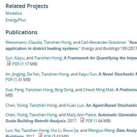
Related Projects
Modelica
EnergyPlus
Publications
Weissmann, Claudia
,
Tianzhen Hong
, and
Carl-Alexander Graubner
.
"
Anal
."
Energy and Buildings
139 (2017
application in district heating systems
Sun, Kaiyu
, and
Tianzhen Hong
.
A Framework for Quantifying the Impa
PDF
(1.17 MB)
An, Jingjing
,
Da Yan
,
Tianzhen Hong
, and
Kaiyu Sun
.
A Novel Stochastic 
PDF
(1.41 MB)
Xue, Peng
,
Tianzhen Hong
,
Bing Dong
, and
Cheuk Ming Mak
.
A Prelimin
MB)
Chen, Yixing
,
Tianzhen Hong
, and
Xuan Luo
.
An Agent-Based Stochasti
Chen, Yixing
,
Tianzhen Hong
, and
Mary Ann Piette
.
Automatic Generatio
.
2017.
PDF
(1.64 MB)
Scale Building Retrofit Analysis
Luo, Na
,
Tianzhen Hong
,
Hui Li
,
Rouxi Jia
, and
Wenguo Weng
.
Data Analy
.
2017.
PDF
(3.43 MB)
Buildings