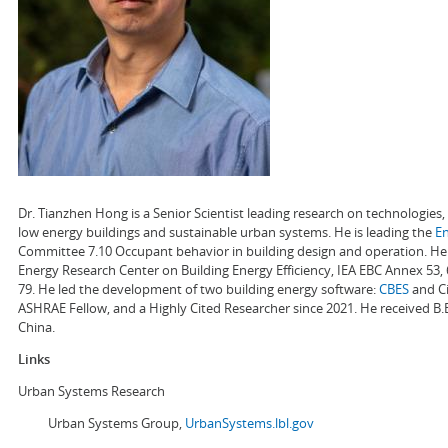
Dr. Tianzhen Hong is a Senior Scientist leading research on technologie
low energy buildings and sustainable urban systems. He is leading the
E
Committee 7.10 Occupant behavior in building design and operation. He a
Energy Research Center on Building Energy Efficiency, IEA EBC Annex 53,
79. He led the development of two building energy software:
CBES
and Ci
ASHRAE Fellow, and a Highly Cited Researcher since 2021. He received B.
China.
Links
Urban Systems Research
Urban Systems Group,
UrbanSystems.lbl.gov