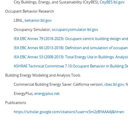
City Buildings, Energy, and Sustainability (CityBES),
CityBES.lbl.gov
Occupant Behavior Research
LBNL,
behavior.lbl.gov
Occupancy Simulator,
occupancysimulator.lbl.gov
IEA EBC Annex 79 (2018-2023): Occupant-centric building design an
IEA EBC Annex 66 (2013-2018): Definition and simulation of occupant
IEA EBC Annex 53 (2008-2013):
Total Energy Use in Buildings: Analy
ASHRAE Technical Committee 7.10 Occupant Behavior in Building D
Building Energy Modeling and Analysis Tools
Commercial Building Energy Saver: California version,
cbes.lbl.gov;
N
EnergyPlus,
energyplus.net
Publications
https://scholar.google.com/citations?user=x5m2zBYAAAAJ&hl=en