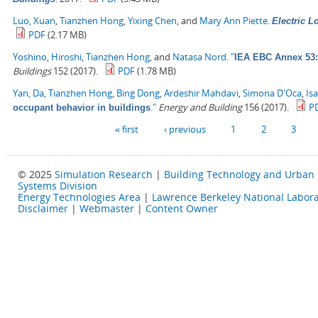
Luo, Xuan
,
Tianzhen Hong
,
Yixing Chen
, and
Mary Ann Piette
.
Electric 
PDF
(2.17 MB)
Yoshino, Hiroshi
,
Tianzhen Hong
, and
Natasa Nord
.
"
IEA EBC Annex 53: 
Buildings
152 (2017).
PDF
(1.78 MB)
Yan, Da
,
Tianzhen Hong
,
Bing Dong
,
Ardeshir Mahdavi
,
Simona D'Oca
,
Is
."
Energy and Building
156 (2017).
P
occupant behavior in buildings
Pages
« first
‹ previous
1
2
3
© 2025
Simulation Research
|
Building Technology and Urban
Systems Division
Energy Technologies Area
|
Lawrence Berkeley National Labora
Disclaimer
|
Webmaster
|
Content Owner