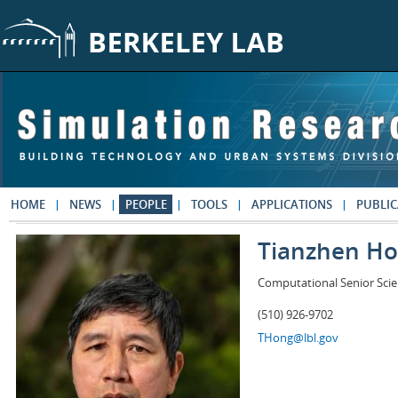
Skip to main content
HOME
NEWS
PEOPLE
TOOLS
APPLICATIONS
PUBLIC
Tianzhen H
Computational Senior Scie
(510) 926-9702
THong@lbl.gov