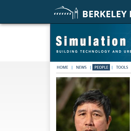
Skip to main content
HOME
NEWS
PEOPLE
TOOLS