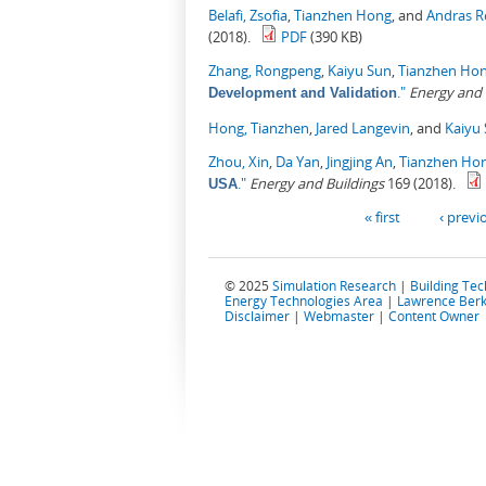
Belafi, Zsofia
,
Tianzhen Hong
, and
Andras R
(2018).
PDF
(390 KB)
Zhang, Rongpeng
,
Kaiyu Sun
,
Tianzhen Ho
."
Energy and 
Development and Validation
Hong, Tianzhen
,
Jared Langevin
, and
Kaiyu
Zhou, Xin
,
Da Yan
,
Jingjing An
,
Tianzhen Ho
."
Energy and Buildings
169 (2018).
USA
Pages
« first
‹ previ
© 2025
Simulation Research
|
Building Te
Energy Technologies Area
|
Lawrence Berk
Disclaimer
|
Webmaster
|
Content Owner