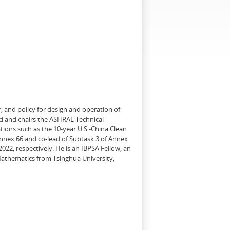
, and policy for design and operation of
d and chairs the ASHRAE Technical
tions such as the 10-year U.S.-China Clean
Annex 66 and co-lead of Subtask 3 of Annex
22, respectively. He is an IBPSA Fellow, an
 Mathematics from Tsinghua University,