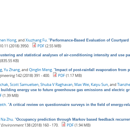
zhen Hong
, and
Xiuzhang Fu
.
"
Performance-Based Evaluation of Courtyard 
0.11 (2018) 3950.
PDF
(2.55 MB)
lustering and statistical analyses of air-conditioning intensity and use pa
(835.55 KB)
ng
,
Yu Zhang
, and
Qinglin Meng
.
"
Impact of post-rainfall evaporation from 
gineering
142 (2018) 391 - 400.
PDF
(1.17 MB)
chak
,
Scott Samuelsen
,
Shuba V Raghavan
,
Max Wei
,
Kaiyu Sun
, and
Tianzh
 building energy use to future greenhouse gas emissions and electric gr
F
(1.39 MB)
eith
.
"
A critical review on questionnaire surveys in the field of energy-r
d
Na Zhu
.
"
Occupancy prediction through Markov based feedback recurren
d Environment
138 (2018) 160 - 170.
PDF
(1.94 MB)