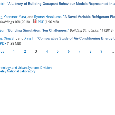
eith
.
"
A Library of Building Occupant Behaviour Models Represented in
ng
,
Yoshinori Yura
, and
Ryohei Hinokuma
.
"
A Novel Variable Refrigerant F
Buildings
168 (2018).
PDF
(1.96 MB)
 Sun
.
"
."
Building Simulation
11 (2018).
Building Simulation: Ten Challenges
ng
,
Xing Shi
, and
Xing Jin
.
"
Comparative Study of Air-Conditioning Energy U
PDF
(1.98 MB)
ous
1
2
3
4
5
6
7
8
9
…
chnology and Urban Systems Division
eley National Laboratory