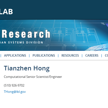
APPLICATIONS
PUBLICATIONS
RESOURCES
CAREERS
C
Tianzhen Hong
Computational Senior Scientist/Engineer
(510) 926-9702
THong@lbl.gov