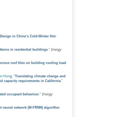
Design in China’s Cold-Winter Hot-
."
Energy
tterns in residential buildings
porous roof tiles on building cooling load
en Hong
.
"
Translating climate change and
."
id capacity requirements in California
."
Energy
elated occupant behaviour
t neural network (M-FRNN) algorithm