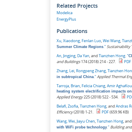
Related Projects
Modelica
EnergyPlus
Publications
Xu, Xiaodong
,
Fenlan Luo
,
Wei Wang
,
Tian
."
Sustainability
1
Summer Climate Regions
An, Jingjing
,
Da Yan
, and
Tianzhen Hong
.
"
C
and Buildings
174 (2018) 214 - 227.
PDF
Zhang, Lei
,
Rongpeng Zhang
,
Tianzhen Ho
."
Applied Thermal En
in subtropical China
Tarroja, Brian
,
Felicia Chiang
,
Amir AghaKou
heating system electrification impacts on
Applied Energy
225 (2018) 522 - 534.
PD
Belafi, Zsofia
,
Tianzhen Hong
, and
Andras R
Efficiency
(2018) 1-21.
PDF
(659.96 KB)
Wang, Wei
,
Jiayu Chen
,
Tianzhen Hong
, an
."
Building an
with WiFi probe technology