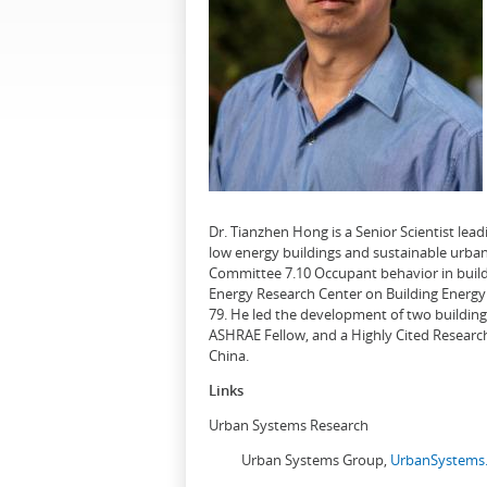
Dr. Tianzhen Hong is a Senior Scientist le
low energy buildings and sustainable urban
Committee 7.10 Occupant behavior in buildi
Energy Research Center on Building Energy 
79. He led the development of two buildin
ASHRAE Fellow, and a Highly Cited Research
China.
Links
Urban Systems Research
Urban Systems Group,
UrbanSystems.