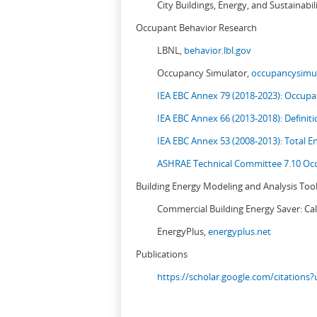
City Buildings, Energy, and Sustainabil
Occupant Behavior Research
LBNL,
behavior.lbl.gov
Occupancy Simulator,
occupancysimul
IEA EBC Annex 79 (2018-2023): Occupan
IEA EBC Annex 66 (2013-2018): Definit
IEA EBC Annex 53 (2008-2013):
Total E
ASHRAE Technical Committee 7.10 Occ
Building Energy Modeling and Analysis Too
Commercial Building Energy Saver: Cal
EnergyPlus,
energyplus.net
Publications
https://scholar.google.com/citation