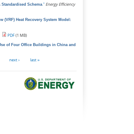
."
Energy Efficiency
 a Standardised Schema
low (VRF) Heat Recovery System Model:
PDF
(1 MB)
se of Four Office Buildings in China and
next ›
last »