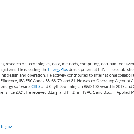
ading research on technologies, data, methods, computing, occupant behavior
 systems. He is leading the
EnergyPlus
development at LBNL. He establishe
ng design and operation. He actively contributed to international collabora
Efficiency, IEA EBC Annex 53, 66, 79, and 81. He was co-Operating Agent of 
g energy software:
CBES
and CityBES winning an R&D 100 Award in 2019 and 20
er since 2021. He received B.Eng. and Ph.D. in HVACR, and B.Sc. in Applied
lbl.gov