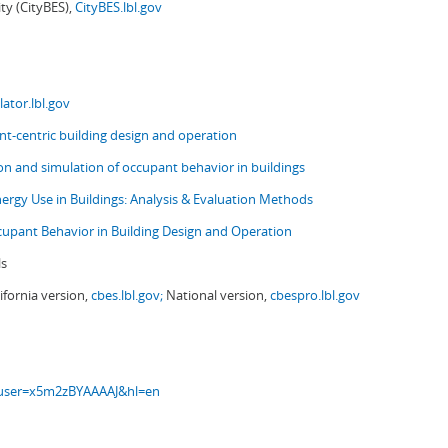
ity (CityBES),
CityBES.lbl.gov
ator.lbl.gov
t-centric building design and operation
ion and simulation of occupant behavior in buildings
nergy Use in Buildings: Analysis & Evaluation Methods
upant Behavior in Building Design and Operation
ls
ifornia version,
cbes.lbl.gov;
National version,
cbespro.lbl.gov
s?user=x5m2zBYAAAAJ&hl=en