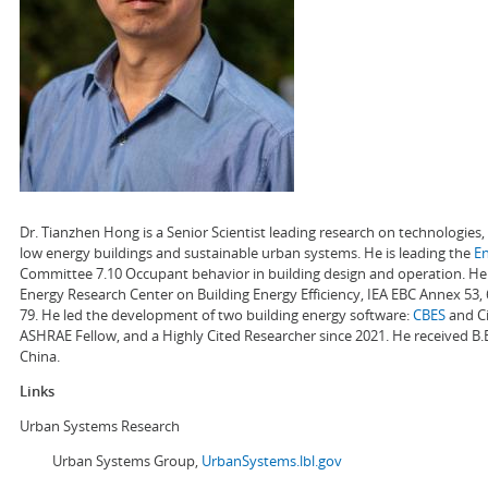
Dr. Tianzhen Hong is a Senior Scientist leading research on technologie
low energy buildings and sustainable urban systems. He is leading the
E
Committee 7.10 Occupant behavior in building design and operation. He a
Energy Research Center on Building Energy Efficiency, IEA EBC Annex 53,
79. He led the development of two building energy software:
CBES
and Ci
ASHRAE Fellow, and a Highly Cited Researcher since 2021. He received B.
China.
Links
Urban Systems Research
Urban Systems Group,
UrbanSystems.lbl.gov