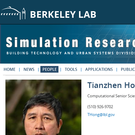
Skip to main content
HOME
NEWS
PEOPLE
TOOLS
APPLICATIONS
PUBLIC
Tianzhen H
Computational Senior Scie
(510) 926-9702
THong@lbl.gov