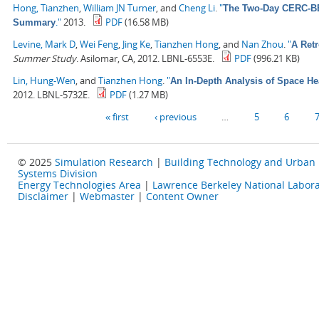
Hong, Tianzhen
,
William JN Turner
, and
Cheng Li
.
"
The Two-Day CERC-BEE
."
2013.
PDF
(16.58 MB)
Summary
Levine, Mark D
,
Wei Feng
,
Jing Ke
,
Tianzhen Hong
, and
Nan Zhou
.
"
A Retr
Summer Study
. Asilomar, CA, 2012. LBNL-6553E.
PDF
(996.21 KB)
Lin, Hung-Wen
, and
Tianzhen Hong
.
"
An In-Depth Analysis of Space He
2012. LBNL-5732E.
PDF
(1.27 MB)
Pages
« first
‹ previous
…
5
6
© 2025
Simulation Research
|
Building Technology and Urban
Systems Division
Energy Technologies Area
|
Lawrence Berkeley National Labora
Disclaimer
|
Webmaster
|
Content Owner