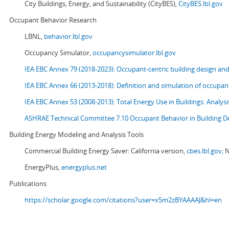
City Buildings, Energy, and Sustainability (CityBES),
CityBES.lbl.gov
Occupant Behavior Research
LBNL,
behavior.lbl.gov
Occupancy Simulator,
occupancysimulator.lbl.gov
IEA EBC Annex 79 (2018-2023): Occupant-centric building design an
IEA EBC Annex 66 (2013-2018): Definition and simulation of occupant
IEA EBC Annex 53 (2008-2013):
Total Energy Use in Buildings: Analy
ASHRAE Technical Committee 7.10 Occupant Behavior in Building D
Building Energy Modeling and Analysis Tools
Commercial Building Energy Saver: California version,
cbes.lbl.gov;
N
EnergyPlus,
energyplus.net
Publications
https://scholar.google.com/citations?user=x5m2zBYAAAAJ&hl=en