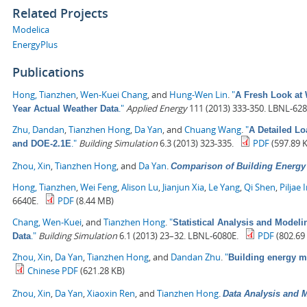
Related Projects
Modelica
EnergyPlus
Publications
Hong, Tianzhen
,
Wen-Kuei Chang
, and
Hung-Wen Lin
.
"
A Fresh Look at 
."
Applied Energy
111 (2013) 333-350. LBNL-628
Year Actual Weather Data
Zhu, Dandan
,
Tianzhen Hong
,
Da Yan
, and
Chuang Wang
.
"
A Detailed L
."
Building Simulation
6.3 (2013) 323-335.
PDF
(597.89 
and DOE-2.1E
Zhou, Xin
,
Tianzhen Hong
, and
Da Yan
.
Comparison of Building Energ
Hong, Tianzhen
,
Wei Feng
,
Alison Lu
,
Jianjun Xia
,
Le Yang
,
Qi Shen
,
Piljae 
6640E.
PDF
(8.44 MB)
Chang, Wen-Kuei
, and
Tianzhen Hong
.
"
Statistical Analysis and Model
."
Building Simulation
6.1 (2013) 23–32. LBNL-6080E.
PDF
(802.69
Data
Zhou, Xin
,
Da Yan
,
Tianzhen Hong
, and
Dandan Zhu
.
"
Building energy 
Chinese PDF
(621.28 KB)
Zhou, Xin
,
Da Yan
,
Xiaoxin Ren
, and
Tianzhen Hong
.
Data Analysis and M