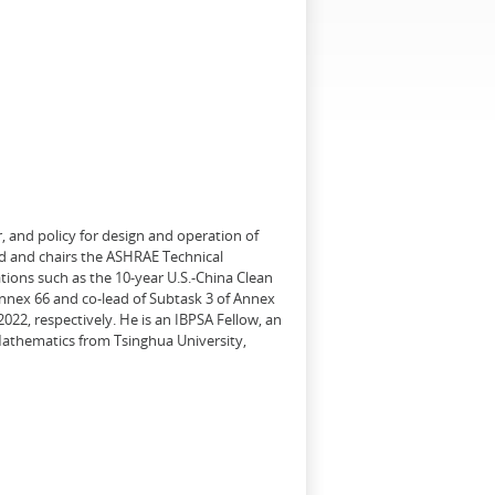
, and policy for design and operation of
d and chairs the ASHRAE Technical
tions such as the 10-year U.S.-China Clean
Annex 66 and co-lead of Subtask 3 of Annex
22, respectively. He is an IBPSA Fellow, an
 Mathematics from Tsinghua University,