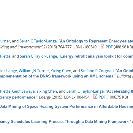
Turner
, and
Sarah C Taylor-Lange
.
"
An Ontology to Represent Energy-relate
ilding and Environment
92 (2015) 764-777. LBNL-180349.
PDF
(488.98 KB
Piette
, and
Sarah C Taylor-Lange
.
"
Energy retrofit analysis toolkit for com
ylor-Lange
,
William JN Turner
,
Yixing Chen
, and
Stefano P Corgnati
.
"
An Ontol
."
Building
I: Implementation of the DNAS framework using an XML schema
Piette
,
Geof Sawaya
,
Yixing Chen
, and
Sarah C Taylor-Lange
.
"
Accelerating t
."
Energy
(2015). LBNL-1004494.
PDF
(1006.75 KB)
iciency performance
Data Mining of Space Heating System Performance in Affordable Housin
."
ancy Schedules Learning Process Through a Data Mining Framework