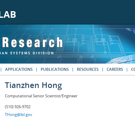
APPLICATIONS
PUBLICATIONS
RESOURCES
CAREERS
C
Tianzhen Hong
Computational Senior Scientist/Engineer
(510) 926-9702
THong@lbl.gov