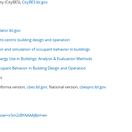
ity (CityBES),
CityBES.lbl.gov
ator.lbl.gov
t-centric building design and operation
ion and simulation of occupant behavior in buildings
nergy Use in Buildings: Analysis & Evaluation Methods
upant Behavior in Building Design and Operation
ls
ifornia version,
cbes.lbl.gov;
National version,
cbespro.lbl.gov
s?user=x5m2zBYAAAAJ&hl=en