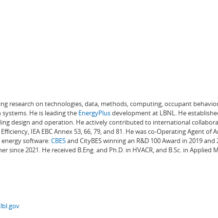
ading research on technologies, data, methods, computing, occupant behavior
 systems. He is leading the
EnergyPlus
development at LBNL. He establishe
ng design and operation. He actively contributed to international collabora
Efficiency, IEA EBC Annex 53, 66, 79, and 81. He was co-Operating Agent of 
g energy software:
CBES
and CityBES winning an R&D 100 Award in 2019 and 20
er since 2021. He received B.Eng. and Ph.D. in HVACR, and B.Sc. in Applied
lbl.gov