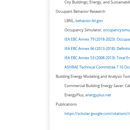
City Buildings, Energy, and Sustainabil
Occupant Behavior Research
LBNL,
behavior.lbl.gov
Occupancy Simulator,
occupancysimul
IEA EBC Annex 79 (2018-2023): Occupan
IEA EBC Annex 66 (2013-2018): Definit
IEA EBC Annex 53 (2008-2013):
Total E
ASHRAE Technical Committee 7.10 Occ
Building Energy Modeling and Analysis Too
Commercial Building Energy Saver: Cal
EnergyPlus,
energyplus.net
Publications
https://scholar.google.com/citation