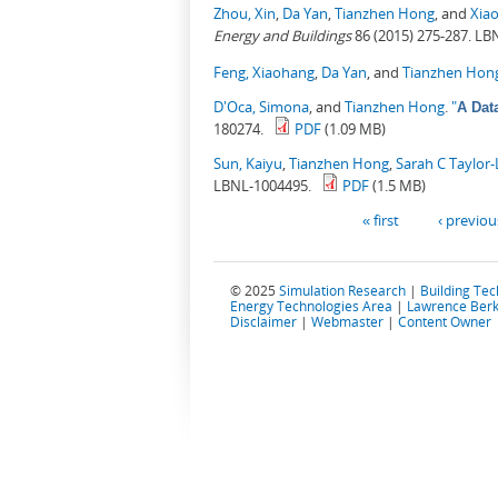
Zhou, Xin
,
Da Yan
,
Tianzhen Hong
, and
Xia
Energy and Buildings
86 (2015) 275-287. LB
Feng, Xiaohang
,
Da Yan
, and
Tianzhen Hon
D'Oca, Simona
, and
Tianzhen Hong
.
"
A Dat
180274.
PDF
(1.09 MB)
Sun, Kaiyu
,
Tianzhen Hong
,
Sarah C Taylor
LBNL-1004495.
PDF
(1.5 MB)
Pages
« first
‹ previou
© 2025
Simulation Research
|
Building Te
Energy Technologies Area
|
Lawrence Berk
Disclaimer
|
Webmaster
|
Content Owner