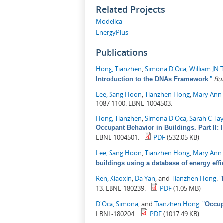
Related Projects
Modelica
EnergyPlus
Publications
Hong, Tianzhen
,
Simona D'Oca
,
William JN 
."
Bu
Introduction to the DNAs Framework
Lee, Sang Hoon
,
Tianzhen Hong
,
Mary Ann 
1087-1100. LBNL-1004503.
Hong, Tianzhen
,
Simona D'Oca
,
Sarah C Ta
Occupant Behavior in Buildings. Part I
LBNL-1004501.
PDF
(532.05 KB)
Lee, Sang Hoon
,
Tianzhen Hong
,
Mary Ann 
buildings using a database of energy eff
Ren, Xiaoxin
,
Da Yan
, and
Tianzhen Hong
.
"
13. LBNL-180239.
PDF
(1.05 MB)
D'Oca, Simona
, and
Tianzhen Hong
.
"
Occup
LBNL-180204.
PDF
(1017.49 KB)