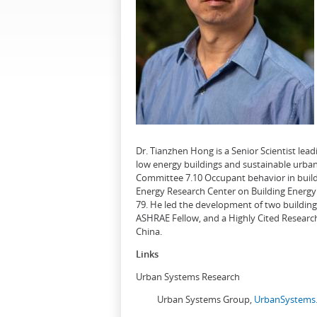
Dr. Tianzhen Hong is a Senior Scientist le
low energy buildings and sustainable urban
Committee 7.10 Occupant behavior in buildi
Energy Research Center on Building Energy 
79. He led the development of two buildin
ASHRAE Fellow, and a Highly Cited Research
China.
Links
Urban Systems Research
Urban Systems Group,
UrbanSystems.