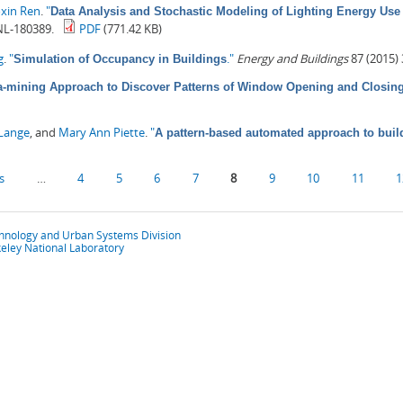
oxin Ren
.
"
Data Analysis and Stochastic Modeling of Lighting Energy Use 
NL-180389.
PDF
(771.42 KB)
g
.
"
."
Energy and Buildings
87 (2015)
Simulation of Occupancy in Buildings
a-mining Approach to Discover Patterns of Window Opening and Closing 
-Lange
, and
Mary Ann Piette
.
"
A pattern-based automated approach to buil
s
…
4
5
6
7
8
9
10
11
1
chnology and Urban Systems Division
eley National Laboratory