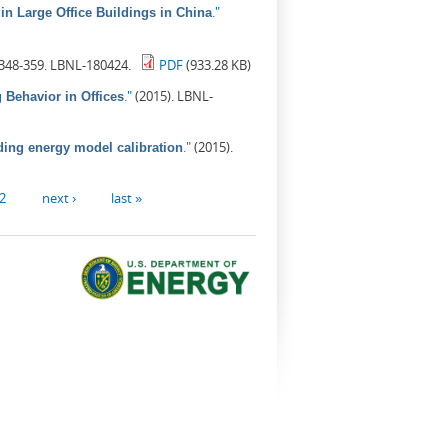
."
in Large Office Buildings in China
 348-359. LBNL-180424.
PDF
(933.28 KB)
."
(2015). LBNL-
Behavior in Offices
."
(2015).
ding energy model calibration
2
next ›
last »