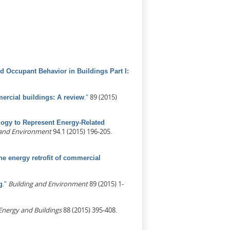
d Occupant Behavior in Buildings Part I:
)
."
89 (2015)
mercial buildings: A review
ogy to Represent Energy-Related
 and Environment
94.1 (2015) 196-205.
he energy retrofit of commercial
."
Building and Environment
89 (2015) 1-
g
Energy and Buildings
88 (2015) 395-408.