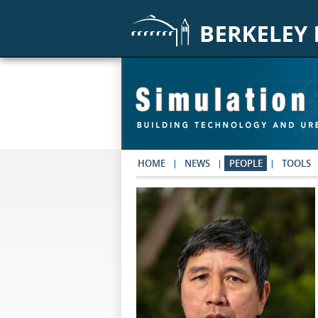
Skip to main content
HOME
NEWS
PEOPLE
TOOLS