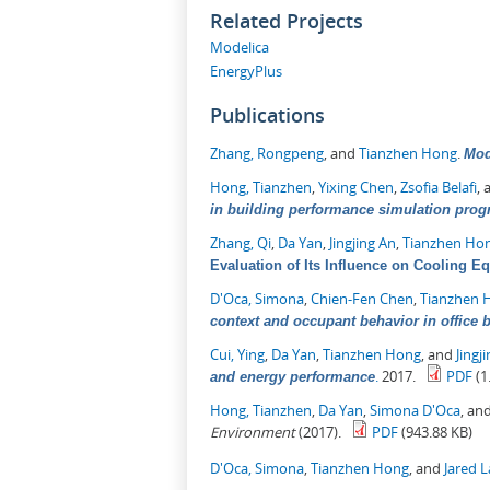
Related Projects
Modelica
EnergyPlus
Publications
Zhang, Rongpeng
, and
Tianzhen Hong
.
Mod
Hong, Tianzhen
,
Yixing Chen
,
Zsofia Belafi
,
in building performance simulation pro
Zhang, Qi
,
Da Yan
,
Jingjing An
,
Tianzhen Ho
Evaluation of Its Influence on Cooling E
D'Oca, Simona
,
Chien-Fen Chen
,
Tianzhen 
context and occupant behavior in office 
Cui, Ying
,
Da Yan
,
Tianzhen Hong
, and
Jingj
.
2017.
PDF
(1
and energy performance
Hong, Tianzhen
,
Da Yan
,
Simona D'Oca
, an
Environment
(2017).
PDF
(943.88 KB)
D'Oca, Simona
,
Tianzhen Hong
, and
Jared 