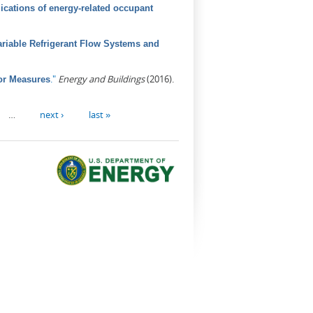
ications of energy-related occupant
riable Refrigerant Flow Systems and
."
Energy and Buildings
(2016).
or Measures
…
next ›
last »