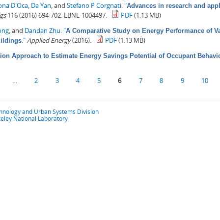
ona D'Oca
,
Da Yan
, and
Stefano P Corgnati
.
"
Advances in research and appl
gs
116 (2016) 694-702. LBNL-1004497.
PDF
(1.13 MB)
ong
, and
Dandan Zhu
.
"
A Comparative Study on Energy Performance of Va
."
Applied Energy
(2016).
PDF
(1.13 MB)
ildings
ion Approach to Estimate Energy Savings Potential of Occupant Behavi
…
2
3
4
5
6
7
8
9
10
chnology and Urban Systems Division
eley National Laboratory