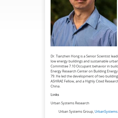
Dr. Tianzhen Hong is a Senior Scientist le
low energy buildings and sustainable urban
Committee 7.10 Occupant behavior in buildi
Energy Research Center on Building Energy 
79. He led the development of two buildin
ASHRAE Fellow, and a Highly Cited Research
China.
Links
Urban Systems Research
Urban Systems Group,
UrbanSystems.