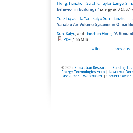
Hong, Tianzhen
,
Sarah C Taylor-Lange
,
Sim
."
Energy and Buildin
behavior in buildings
Yu, Xinqiao
,
Da Yan
,
Kaiyu Sun
,
Tianzhen H
Variable Air Volume Systems in Office Bu
Sun, Kaiyu
, and
Tianzhen Hong
.
"
A Simulat
PDF
(1.55 MB)
Pages
« first
‹ previous
© 2025
Simulation Research
|
Building Te
Energy Technologies Area
|
Lawrence Berk
Disclaimer
|
Webmaster
|
Content Owner