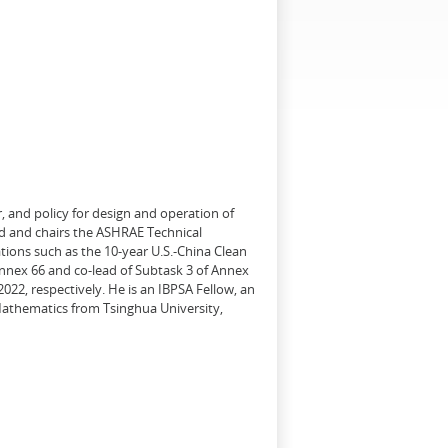
, and policy for design and operation of
d and chairs the ASHRAE Technical
tions such as the 10-year U.S.-China Clean
Annex 66 and co-lead of Subtask 3 of Annex
22, respectively. He is an IBPSA Fellow, an
 Mathematics from Tsinghua University,