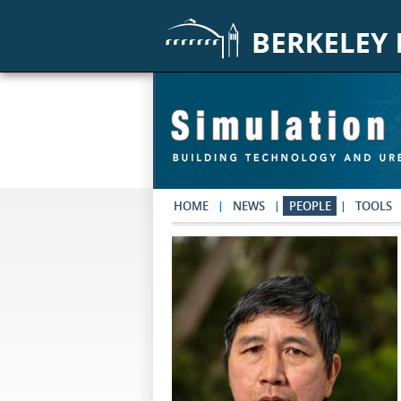
Skip to main content
HOME
NEWS
PEOPLE
TOOLS