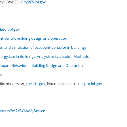
ity (CityBES),
CityBES.lbl.gov
ator.lbl.gov
t-centric building design and operation
ion and simulation of occupant behavior in buildings
nergy Use in Buildings: Analysis & Evaluation Methods
upant Behavior in Building Design and Operation
ls
ifornia version,
cbes.lbl.gov;
National version,
cbespro.lbl.gov
s?user=x5m2zBYAAAAJ&hl=en