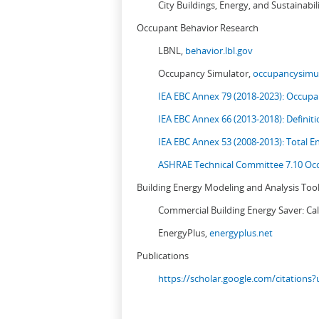
City Buildings, Energy, and Sustainabil
Occupant Behavior Research
LBNL,
behavior.lbl.gov
Occupancy Simulator,
occupancysimul
IEA EBC Annex 79 (2018-2023): Occupan
IEA EBC Annex 66 (2013-2018): Definit
IEA EBC Annex 53 (2008-2013):
Total E
ASHRAE Technical Committee 7.10 Occ
Building Energy Modeling and Analysis Too
Commercial Building Energy Saver: Cal
EnergyPlus,
energyplus.net
Publications
https://scholar.google.com/citation