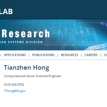
APPLICATIONS
PUBLICATIONS
RESOURCES
CAREERS
C
Tianzhen Hong
Computational Senior Scientist/Engineer
(510) 926-9702
THong@lbl.gov