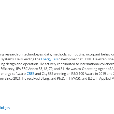
ading research on technologies, data, methods, computing, occupant behavior
 systems. He is leading the
EnergyPlus
development at LBNL. He establishe
ng design and operation. He actively contributed to international collabora
Efficiency, IEA EBC Annex 53, 66, 79, and 81. He was co-Operating Agent of 
g energy software:
CBES
and CityBES winning an R&D 100 Award in 2019 and 20
er since 2021. He received B.Eng. and Ph.D. in HVACR, and B.Sc. in Applied
lbl.gov