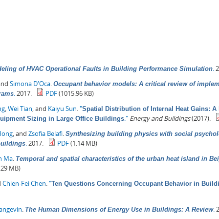
.
2
eling of HVAC Operational Faults in Building Performance Simulation
 and
Simona D'Oca
.
Occupant behavior models: A critical review of imple
.
2017.
PDF
(1015.96 KB)
grams
ng
,
Wei Tian
, and
Kaiyu Sun
.
"
Spatial Distribution of Internal Heat Gains: 
."
Energy and Buildings
(2017).
quipment Sizing in Large Office Buildings
Hong
, and
Zsofia Belafi
.
Synthesizing building physics with social psychol
.
2017.
PDF
(1.14 MB)
buildings
in Ma
.
Temporal and spatial characteristics of the urban heat island in Be
.29 MB)
d
Chien-Fei Chen
.
"
Ten Questions Concerning Occupant Behavior in Buildi
Langevin
.
.
2
The Human Dimensions of Energy Use in Buildings: A Review