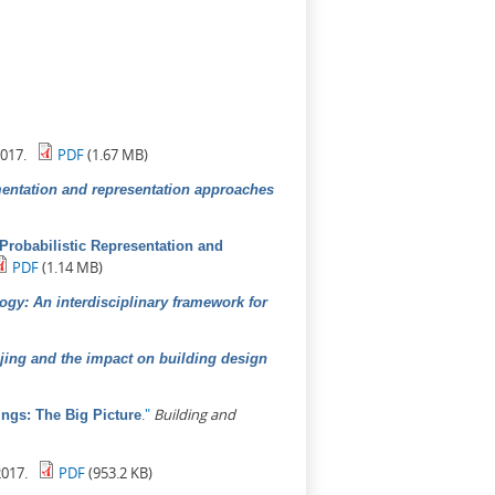
017.
PDF
(1.67 MB)
mentation and representation approaches
A Probabilistic Representation and
PDF
(1.14 MB)
ogy: An interdisciplinary framework for
ijing and the impact on building design
."
Building and
ngs: The Big Picture
017.
PDF
(953.2 KB)